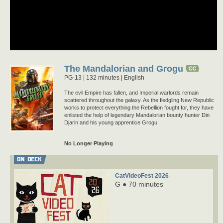
The Mandalorian and Grogu
PG-13
132 minutes |
English
The evil Empire has fallen, and Imperial warlords remain
scattered throughout the galaxy. As the fledgling New Republic
works to protect everything the Rebellion fought for, they have
enlisted the help of legendary Mandalorian bounty hunter Din
Djarin and his young apprentice Grogu.
No Longer Playing
ON DECK
CatVideoFest 2026
G ● 70 minutes