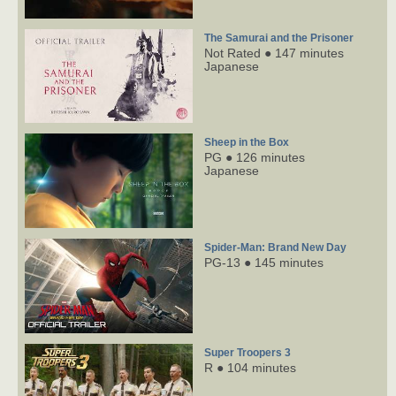
The Samurai and the Prisoner
Not Rated ● 147 minutes
Japanese
Sheep in the Box
PG ● 126 minutes
Japanese
Spider-Man: Brand New Day
PG-13 ● 145 minutes
Super Troopers 3
R ● 104 minutes