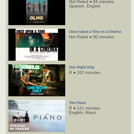
Not Rated ● 84 minutes
Spanish,
English
Once Upon a Time in a Cinema
Not Rated ● 90 minutes
One Night Only
R ● 102 minutes
The Piano
R ● 121 minutes
English,
Maori