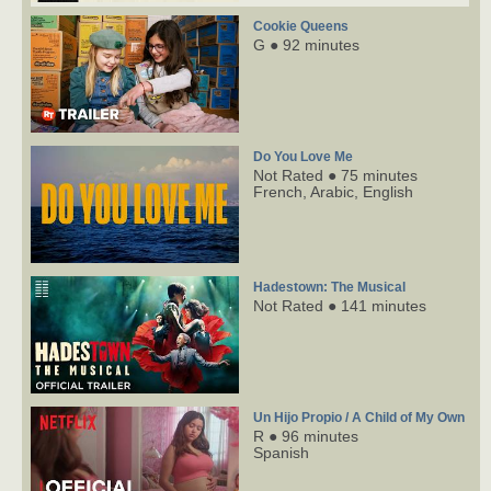
Cookie Queens
G ● 92 minutes
Do You Love Me
Not Rated ● 75 minutes
French,
Arabic,
English
Hadestown: The Musical
Not Rated ● 141 minutes
Un Hijo Propio / A Child of My Own
R ● 96 minutes
Spanish