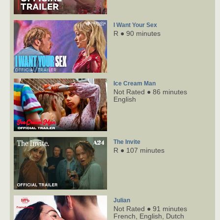
I Want Your Sex
R ● 90 minutes
Ice Cream Man
Not Rated ● 86 minutes
English
The Invite
R ● 107 minutes
Julian
Not Rated ● 91 minutes
French,
English,
Dutch