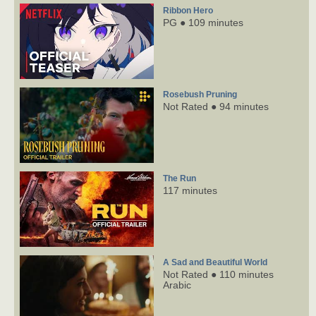
Ribbon Hero
PG ● 109 minutes
Rosebush Pruning
Not Rated ● 94 minutes
The Run
117 minutes
A Sad and Beautiful World
Not Rated ● 110 minutes
Arabic