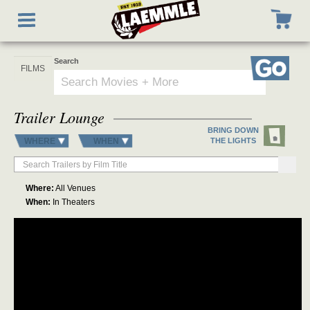
Skip
Toggle
to
navigation
main
content
Search
Go
Trailer Lounge
BRING DOWN
WHERE
WHEN
THE LIGHTS
Where:
All Venues
When:
In Theaters