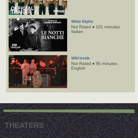
White Nights
Not Rated ● 101 minutes
Italian
Wild Inside
Not Rated ● 95 minutes
English
Footer
menu
THEATERS