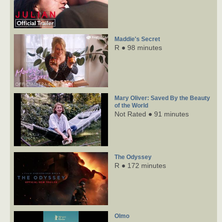
Maddie's Secret
R ● 98 minutes
Mary Oliver: Saved By the Beauty
of the World
Not Rated ● 91 minutes
The Odyssey
R ● 172 minutes
Olmo