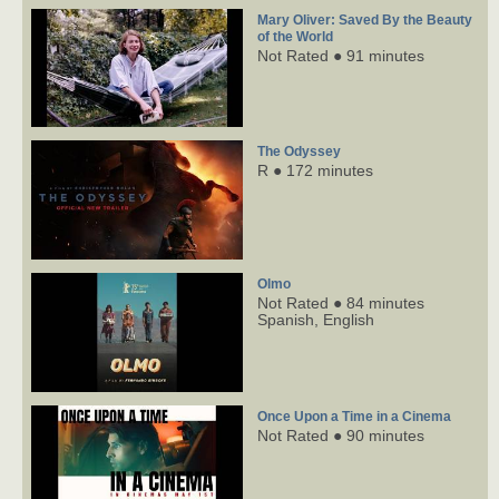
Mary Oliver: Saved By the Beauty
of the World
Not Rated ● 91 minutes
The Odyssey
R ● 172 minutes
Olmo
Not Rated ● 84 minutes
Spanish,
English
Once Upon a Time in a Cinema
Not Rated ● 90 minutes