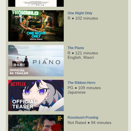
One Night Only
R ● 102 minutes
The Piano
R ● 121 minutes
English,
Maori
The Ribbon Hero
PG ● 109 minutes
Japanese
Rosebush Pruning
Not Rated ● 94 minutes