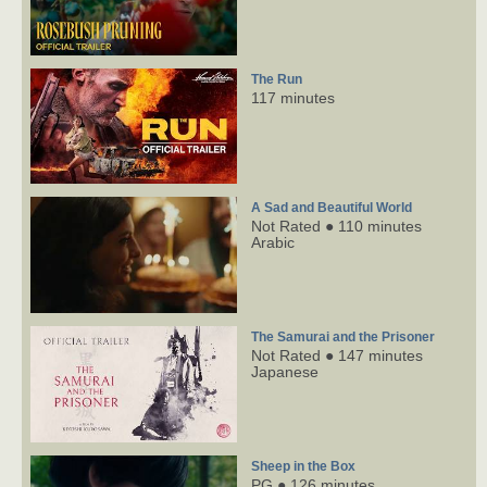
The Run
117 minutes
A Sad and Beautiful World
Not Rated ● 110 minutes
Arabic
The Samurai and the Prisoner
Not Rated ● 147 minutes
Japanese
Sheep in the Box
PG ● 126 minutes