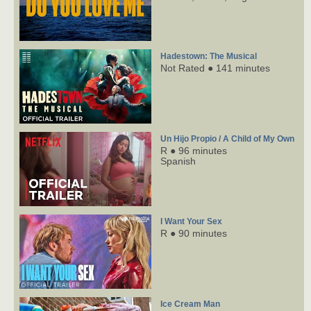
Hadestown: The Musical
Not Rated ● 141 minutes
Un Hijo Propio / A Child of My Own
R ● 96 minutes
Spanish
I Want Your Sex
R ● 90 minutes
Ice Cream Man