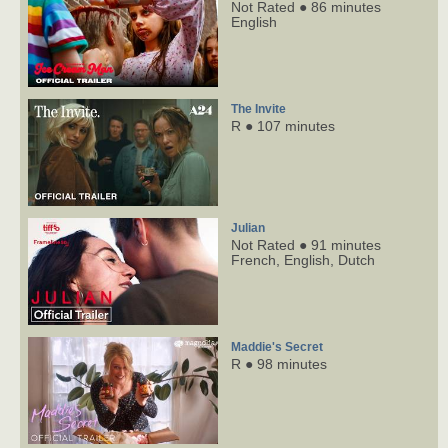
Not Rated ● 86 minutes
English
The Invite
R ● 107 minutes
Julian
Not Rated ● 91 minutes
French,
English,
Dutch
Maddie's Secret
R ● 98 minutes