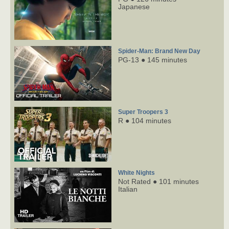
Japanese
Spider-Man: Brand New Day
PG-13 ● 145 minutes
Super Troopers 3
R ● 104 minutes
White Nights
Not Rated ● 101 minutes
Italian