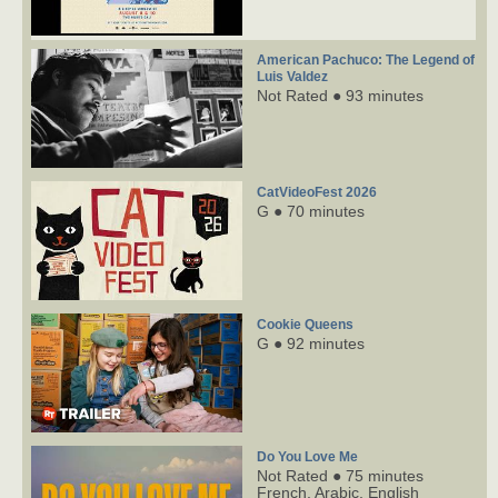
American Pachuco: The Legend of
Luis Valdez
Not Rated ● 93 minutes
CatVideoFest 2026
G ● 70 minutes
Cookie Queens
G ● 92 minutes
Do You Love Me
Not Rated ● 75 minutes
French,
Arabic,
English