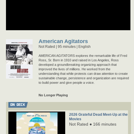
American Agitators
Not Rated
95 minutes |
English
AMERICAN AGITATORS explores the remarkable life of Fred
Ross, Sr. Born in 1910 and raised in Los Angeles, Ross
developed a groundbreaking organizing approach that
improved the lives of millions. He worked from the
understanding that while protests can draw attention to create
sustainable change, persistence and organization are required
to build power and give people a voice.
No Longer Playing
ON DECK
2026 Grateful Dead Meet-Up at the
Movies
Not Rated ● 166 minutes