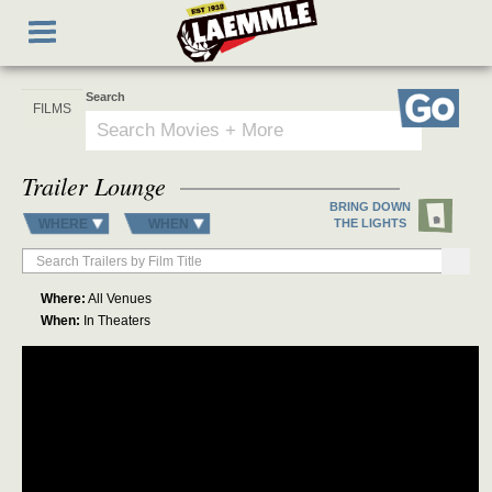
Skip
Toggle
to
navigation
main
content
Search
Go
Trailer Lounge
BRING DOWN
WHERE
WHEN
THE LIGHTS
Where:
All Venues
When:
In Theaters