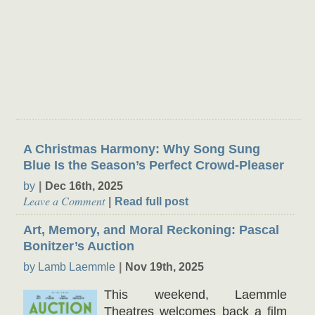
Theater Buzz
A Christmas Harmony: Why Song Sung
Blue Is the Season’s Perfect Crowd-Pleaser
by
Dec 16th, 2025
Leave a Comment
Read full post
Art, Memory, and Moral Reckoning: Pascal
Bonitzer’s Auction
by Lamb Laemmle
Nov 19th, 2025
This weekend, Laemmle
Theatres welcomes back a film