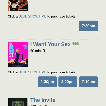
Click a
BLUE SHOWTIME
to purchase tickets
7:30pm
I Want Your Sex
90 min. R
Click a
BLUE SHOWTIME
to purchase tickets
1:30pm
4:20pm
7:10pm
The Invite