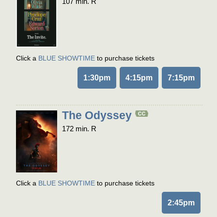
107 min. R
Click a
BLUE SHOWTIME
to purchase tickets
1:30pm
4:15pm
7:15pm
The Odyssey
172 min. R
Click a
BLUE SHOWTIME
to purchase tickets
2:45pm