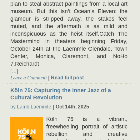
plan to steal abstract paintings from a local art
museum. But this isn’t Ocean’s Eleven: the
glamour is stripped away, the stakes feel
muted, and the aftermath is as mild and
inconspicuous as the heist itself.Catch The
Mastermind in theaters beginning Friday,
October 24th at the Laemmle Glendale, Town
Center, Monica, Claremont, and NoHo
7.Reichardt
[...]
Leave a Comment
Read full post
Köln 75: Capturing the Inner Jazz of a
Cultural Revolution
by Lamb Laemmle
Oct 14th, 2025
Köln 75 is a vibrant,
freewheeling portrait of artistic
rebellion and creative