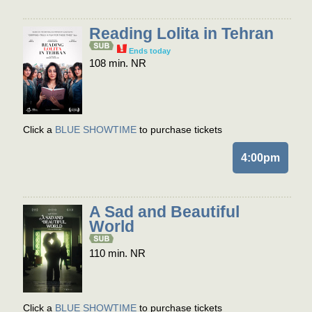
Reading Lolita in Tehran
Ends today
108 min. NR
Click a
BLUE SHOWTIME
to purchase tickets
4:00pm
A Sad and Beautiful
World
110 min. NR
Click a
BLUE SHOWTIME
to purchase tickets