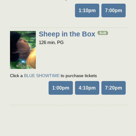
1:10pm
7:00pm
Sheep in the Box
126 min. PG
Click a
BLUE SHOWTIME
to purchase tickets
1:00pm
4:10pm
7:20pm