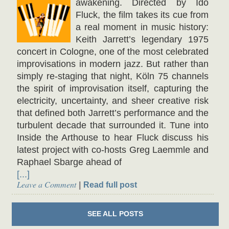
awakening. Directed by Ido
Fluck, the film takes its cue from
a real moment in music history:
Keith Jarrett’s legendary 1975
concert in Cologne, one of the most celebrated
improvisations in modern jazz. But rather than
simply re-staging that night, Köln 75 channels
the spirit of improvisation itself, capturing the
electricity, uncertainty, and sheer creative risk
that defined both Jarrett’s performance and the
turbulent decade that surrounded it. Tune into
Inside the Arthouse to hear Fluck discuss his
latest project with co-hosts Greg Laemmle and
Raphael Sbarge ahead of
[...]
Leave a Comment
Read full post
SEE ALL
POSTS