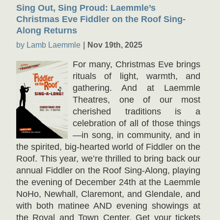
Sing Out, Sing Proud: Laemmle’s
Christmas Eve Fiddler on the Roof Sing-
Along Returns
by Lamb Laemmle
Nov 19th, 2025
For many, Christmas Eve brings
rituals of light, warmth, and
gathering. And at Laemmle
Theatres, one of our most
cherished traditions is a
celebration of all of those things
—in song, in community, and in
the spirited, big-hearted world of Fiddler on the
Roof. This year, we’re thrilled to bring back our
annual Fiddler on the Roof Sing-Along, playing
the evening of December 24th at the Laemmle
NoHo, Newhall, Claremont, and Glendale, and
with both matinee AND evening showings at
the Royal and Town Center. Get your tickets