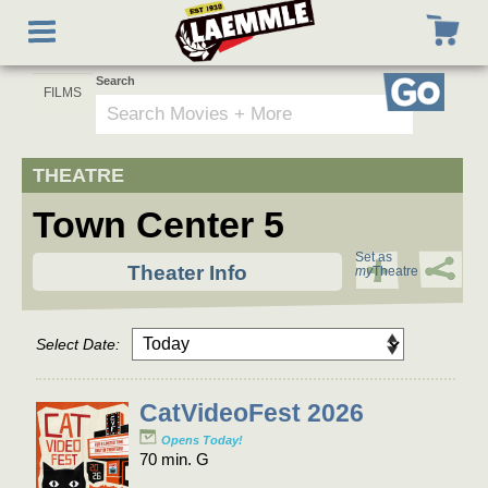
to
Toggle
main
navigation
content
Search
Go
Town Center 5
Set as
Theater Info
my
Theatre
Select Date:
CatVideoFest 2026
Opens Today!
70 min. G