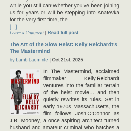
while you still can!Whether you’ve been joining
us for years or will be stepping into Anatevka
for the very first time, the
[...]
Leave a Comment
Read full post
The Art of the Slow Heist: Kelly Reichardt’s
The Mastermind
by Lamb Laemmle
Oct 21st, 2025
In The Mastermind, acclaimed
filmmaker Kelly Reichardt
ventures into the familiar terrain
of the heist movie… and then
quietly rewrites its rules. Set in
early 1970s Massachusetts, the
film follows Josh O’Connor as
J.B. Mooney, a once-aspiring architect turned
husband and amateur criminal who hatches a