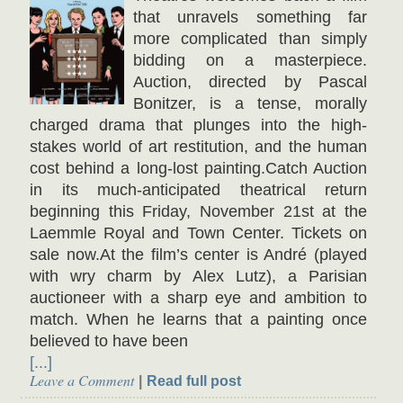
that unravels something far
more complicated than simply
bidding on a masterpiece.
Auction, directed by Pascal
Bonitzer, is a tense, morally
charged drama that plunges into the high-
stakes world of art restitution, and the human
cost behind a long-lost painting.Catch Auction
in its much-anticipated theatrical return
beginning this Friday, November 21st at the
Laemmle Royal and Town Center. Tickets on
sale now.At the film’s center is André (played
with wry charm by Alex Lutz), a Parisian
auctioneer with a sharp eye and ambition to
match. When he learns that a painting once
believed to have been
[...]
Leave a Comment
Read full post