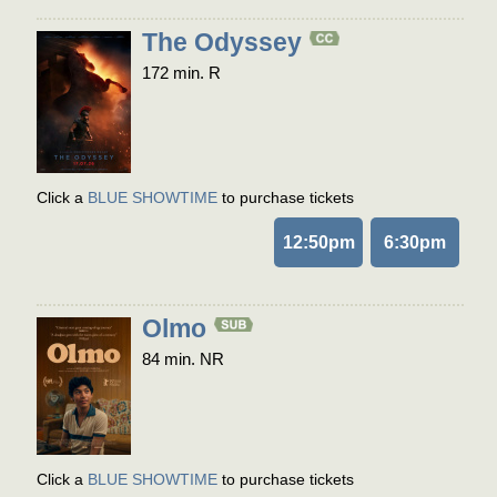
The Odyssey
172 min. R
Click a
BLUE SHOWTIME
to purchase tickets
12:50pm
6:30pm
Olmo
84 min. NR
Click a
BLUE SHOWTIME
to purchase tickets