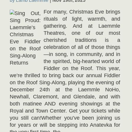
by Lamb Laemmle
Nov 19th, 2025
For many, Christmas Eve brings
rituals of light, warmth, and
gathering. And at Laemmle
Theatres, one of our most
cherished traditions is a
celebration of all of those things
—in song, in community, and in
the spirited, big-hearted world of
Fiddler on the Roof. This year,
we’re thrilled to bring back our annual Fiddler
on the Roof Sing-Along, playing the evening of
December 24th at the Laemmle NoHo,
Newhall, Claremont, and Glendale, and with
both matinee AND evening showings at the
Royal and Town Center. Get your tickets while
you still can!Whether you’ve been joining us
for years or will be stepping into Anatevka for