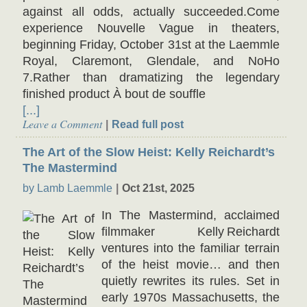
against all odds, actually succeeded.Come
experience Nouvelle Vague in theaters,
beginning Friday, October 31st at the Laemmle
Royal, Claremont, Glendale, and NoHo
7.Rather than dramatizing the legendary
finished product À bout de souffle
[...]
Leave a Comment
Read full post
The Art of the Slow Heist: Kelly Reichardt’s
The Mastermind
by Lamb Laemmle
Oct 21st, 2025
In The Mastermind, acclaimed
filmmaker Kelly Reichardt
ventures into the familiar terrain
of the heist movie… and then
quietly rewrites its rules. Set in
early 1970s Massachusetts, the