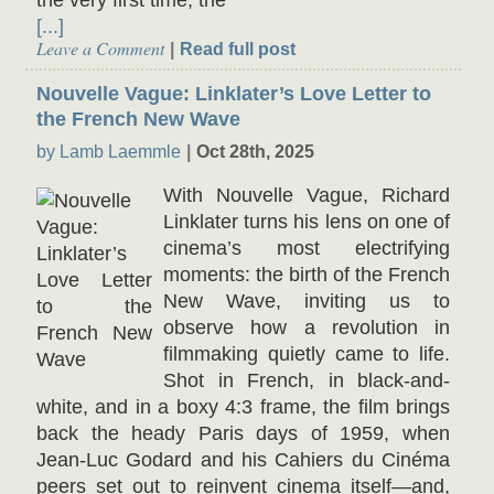
the very first time, the
[...]
Leave a Comment
Read full post
Nouvelle Vague: Linklater’s Love Letter to
the French New Wave
by Lamb Laemmle
Oct 28th, 2025
With Nouvelle Vague, Richard
Linklater turns his lens on one of
cinema’s most electrifying
moments: the birth of the French
New Wave, inviting us to
observe how a revolution in
filmmaking quietly came to life.
Shot in French, in black-and-
white, and in a boxy 4:3 frame, the film brings
back the heady Paris days of 1959, when
Jean-Luc Godard and his Cahiers du Cinéma
peers set out to reinvent cinema itself—and,