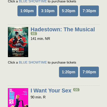
Click a
BLUE SHOWTIME
to purchase tickets
1:00pm
3:10pm
5:20pm
7:30pm
Hadestown: The Musical
141 min. NR
Click a
BLUE SHOWTIME
to purchase tickets
1:20pm
7:00pm
I Want Your Sex
90 min. R