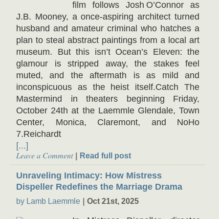
film follows Josh O’Connor as
J.B. Mooney, a once-aspiring architect turned
husband and amateur criminal who hatches a
plan to steal abstract paintings from a local art
museum. But this isn’t Ocean’s Eleven: the
glamour is stripped away, the stakes feel
muted, and the aftermath is as mild and
inconspicuous as the heist itself.Catch The
Mastermind in theaters beginning Friday,
October 24th at the Laemmle Glendale, Town
Center, Monica, Claremont, and NoHo
7.Reichardt
[...]
Leave a Comment
Read full post
Unraveling Intimacy: How Mistress
Dispeller Redefines the Marriage Drama
by Lamb Laemmle
Oct 21st, 2025