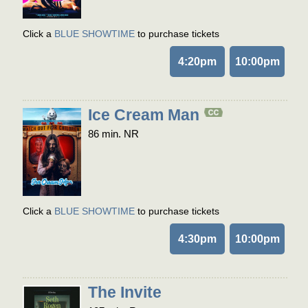
Click a
BLUE SHOWTIME
to purchase tickets
4:20pm
10:00pm
Ice Cream Man
86 min. NR
Click a
BLUE SHOWTIME
to purchase tickets
4:30pm
10:00pm
The Invite