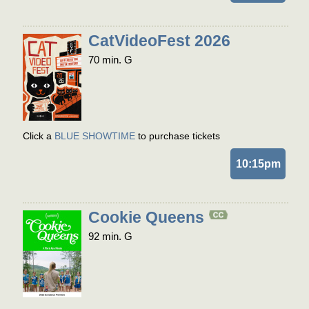
CatVideoFest 2026
70 min. G
Click a
BLUE SHOWTIME
to purchase tickets
10:15pm
Cookie Queens
92 min. G