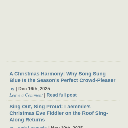
Theater Buzz
A Christmas Harmony: Why Song Sung
Blue Is the Season’s Perfect Crowd-Pleaser
by
Dec 16th, 2025
Leave a Comment
Read full post
Sing Out, Sing Proud: Laemmle’s
Christmas Eve Fiddler on the Roof Sing-
Along Returns