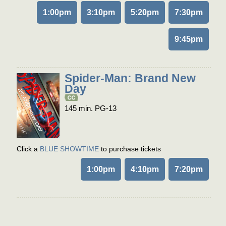
1:00pm
3:10pm
5:20pm
7:30pm
9:45pm
Spider-Man: Brand New
Day
145 min. PG-13
Click a
BLUE SHOWTIME
to purchase tickets
1:00pm
4:10pm
7:20pm