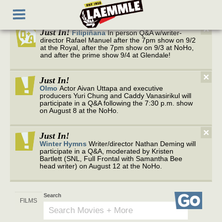
to
Toggle
main
navigation
content
×
Just In!
Filipiñana
In person Q&A w/writer-
director Rafael Manuel after the 7pm show on 9/2
at the Royal, after the 7pm show on 9/3 at NoHo,
and after the prime show 9/4 at Glendale!
×
Just In!
Olmo
Actor Aivan Uttapa and executive
producers Yuri Chung and Caddy Vanasirikul will
participate in a Q&A following the 7:30 p.m. show
on August 8 at the NoHo.
×
Just In!
Winter Hymns
Writer/director Nathan Deming will
participate in a Q&A, moderated by Kristen
Bartlett (SNL, Full Frontal with Samantha Bee
head writer) on August 12 at the NoHo.
Search
Go