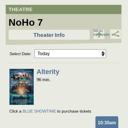
NoHo 7
Set as
Theater Info
my
Theatre
Select Date:
Alterity
96 min.
Click a
BLUE SHOWTIME
to purchase tickets
10:30am