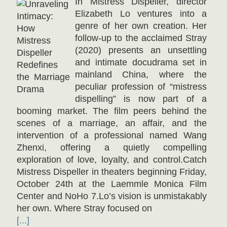
In Mistress Dispeller, director
Elizabeth Lo ventures into a
genre of her own creation. Her
follow-up to the acclaimed Stray
(2020) presents an unsettling
and intimate docudrama set in
mainland China, where the
peculiar profession of “mistress
dispelling” is now part of a
booming market. The film peers behind the
scenes of a marriage, an affair, and the
intervention of a professional named Wang
Zhenxi, offering a quietly compelling
exploration of love, loyalty, and control.Catch
Mistress Dispeller in theaters beginning Friday,
October 24th at the Laemmle Monica Film
Center and NoHo 7.Lo’s vision is unmistakably
her own. Where Stray focused on
[...]