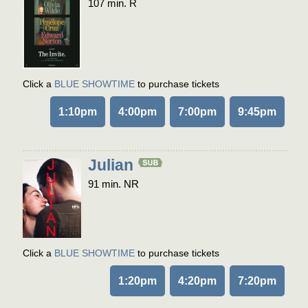
107 min. R
Click a
BLUE SHOWTIME
to purchase tickets
1:10pm
4:00pm
7:00pm
9:45pm
Julian
91 min. NR
Click a
BLUE SHOWTIME
to purchase tickets
1:20pm
4:20pm
7:20pm