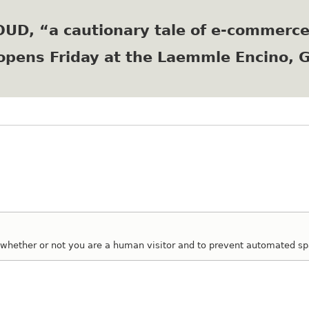
Skip
to
LOUD, “a cautionary tale of e-commerc
main
content
opens Friday at the Laemmle Encino, 
ng whether or not you are a human visitor and to prevent automated 