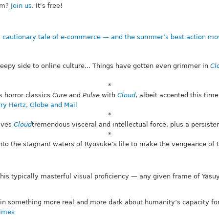
om?
Join us
. It's free!
a cautionary tale of e-commerce — and the summer’s best action mo
reepy side to online culture... Things have gotten even grimmer in
Cl
*
 horror classics
Cure
and
Pulse
with
Cloud
, albeit accented this ti
ry Hertz, Globe and Mail
*
gives
Cloud
tremendous visceral and intellectual force, plus a persisten
*
into the stagnant waters of Ryosuke’s life to make the vengeance of
 his typically masterful visual proficiency — any given frame of Ya
d in something more real and more dark about humanity’s capacity for
Times