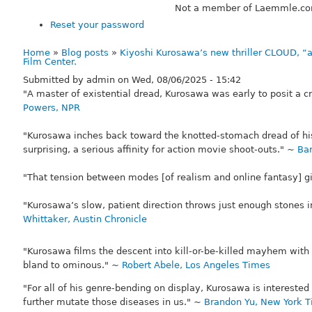
Not a member of Laemmle.c
Reset your password
Home
Blog posts
Kiyoshi Kurosawa’s new thriller CLOUD, “
Breadcrumb
Film Center.
Submitted by
admin
on
Wed, 08/06/2025 - 15:42
"A master of existential dread, Kurosawa was early to posit a c
Powers, NPR
"Kurosawa inches back toward the knotted-stomach dread of his
surprising, a serious affinity for action movie shoot-outs." ~
Bar
"That tension between modes [of realism and online fantasy] 
"Kurosawa’s slow, patient direction throws just enough stones 
Whittaker, Austin Chronicle
"Kurosawa films the descent into kill-or-be-killed mayhem with
bland to ominous." ~
Robert Abele, Los Angeles Times
"For all of his genre-bending on display, Kurosawa is intereste
further mutate those diseases in us." ~
Brandon Yu, New York 