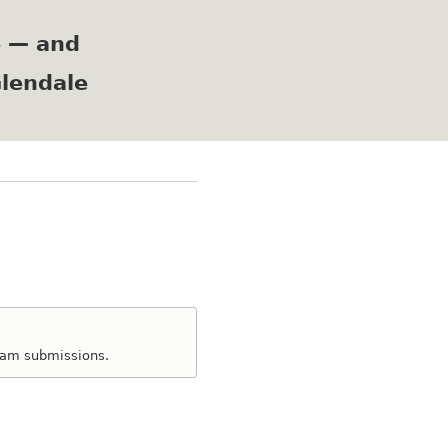
e — and
Glendale
spam submissions.