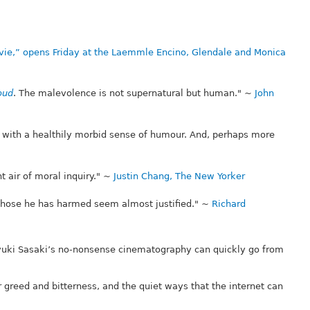
vie,” opens Friday at the Laemmle Encino, Glendale and Monica
oud
. The malevolence is not supernatural but human." ~
John
me with a healthily morbid sense of humour. And, perhaps more
t air of moral inquiry." ~
Justin Chang, The New Yorker
 those he has harmed seem almost justified." ~
Richard
suyuki Sasaki’s no-nonsense cinematography can quickly go from
 greed and bitterness, and the quiet ways that the internet can