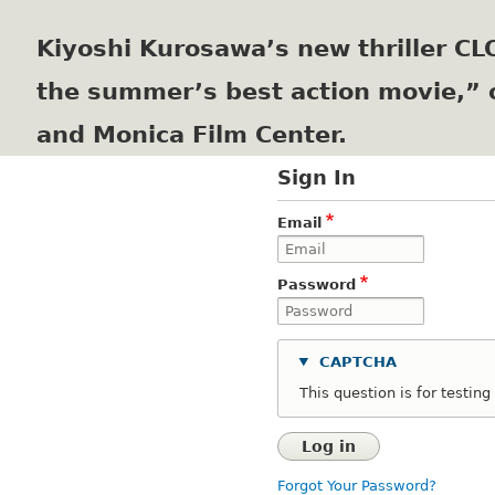
Kiyoshi Kurosawa’s new thriller C
the summer’s best action movie,” 
and Monica Film Center.
Sign In
Email
Password
CAPTCHA
This question is for testi
Forgot Your Password?