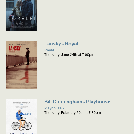
Lansky - Royal
Royal
Thursday, June 24th at 7:00pm
Bill Cunningham - Playhouse
Playhouse 7
Thursday, February 20th at 7:30pm