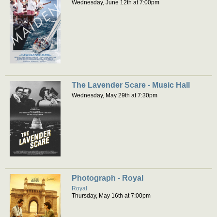
Wednesday, June 12th at 7:00pm
The Lavender Scare - Music Hall
Wednesday, May 29th at 7:30pm
Photograph - Royal
Royal
Thursday, May 16th at 7:00pm