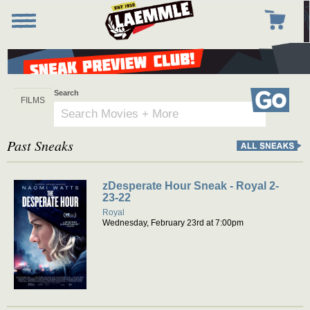
Skip
to
Toggle
Toggle
main
navigation
navigation
content
Search
Go
Past Sneaks
zDesperate Hour Sneak - Royal 2-
23-22
Royal
Wednesday, February 23rd at 7:00pm