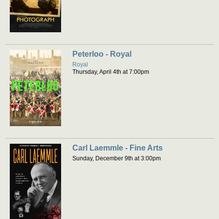
Peterloo - Royal
Royal
Thursday, April 4th at 7:00pm
Carl Laemmle - Fine Arts
Sunday, December 9th at 3:00pm