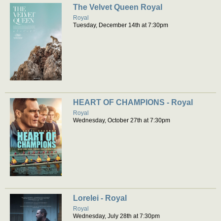
The Velvet Queen Royal
Royal
Tuesday, December 14th at 7:30pm
HEART OF CHAMPIONS - Royal
Royal
Wednesday, October 27th at 7:30pm
Lorelei - Royal
Royal
Wednesday, July 28th at 7:30pm