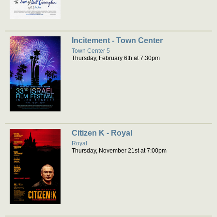
Incitement - Town Center
Town Center 5
Thursday, February 6th at 7:30pm
Citizen K - Royal
Royal
Thursday, November 21st at 7:00pm