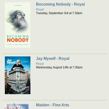
Becoming Nobody - Royal
Royal
Tuesday, September 3rd at 7:30pm
Jay Myself - Royal
Royal
Wednesday, August 14th at 7:30pm
Maiden - Fine Arts