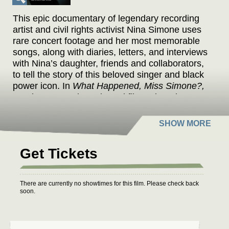
This epic documentary of legendary recording
artist and civil rights activist Nina Simone uses
rare concert footage and her most memorable
songs, along with diaries, letters, and interviews
with Nina’s daughter, friends and collaborators,
to tell the story of this beloved singer and black
power icon. In
What Happened, Miss Simone?,
Academy Award-nominated filmmaker Liz
Garbus creates an unforgettable portrait of this
iconic, controversial artist.
Get Tickets
There are currently no showtimes for this film. Please check back
soon.