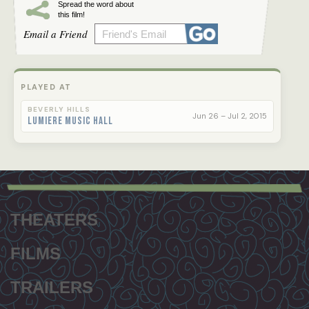
Spread the word about
this film!
Email a Friend
PLAYED AT
BEVERLY HILLS
Jun 26 – Jul 2, 2015
Lumiere Music Hall
Footer
menu
THEATERS
FILMS
TRAILERS