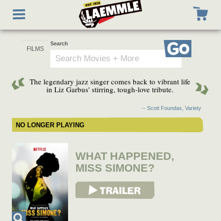
Skip
Toggle
to
navigation
main
content
Search
Go
The legendary jazz singer comes back to vibrant life
in Liz Garbus' stirring, tough-love tribute.
-- Scott Foundas, Variety
NO LONGER PLAYING
WHAT HAPPENED,
MISS SIMONE?
View Trailer