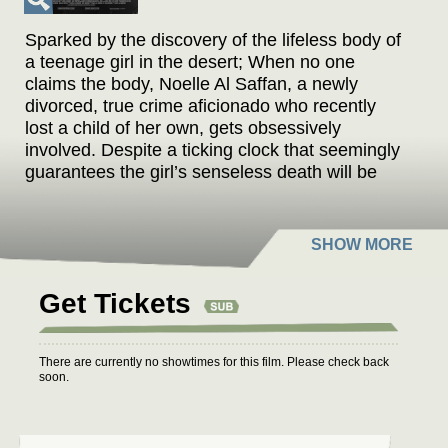
Sparked by the discovery of the lifeless body of
a teenage girl in the desert; When no one
claims the body, Noelle Al Saffan, a newly
divorced, true crime aficionado who recently
lost a child of her own, gets obsessively
involved. Despite a ticking clock that seemingly
guarantees the girl’s senseless death will be
discarded as a cold case, Noelle is determined
to identify the body and uncover the truth. She
slowly unravels a mystery entangled within a
traditional society in transition, where women
are learning to create more space for
Get Tickets
themselves and to take control of their own
destinies.
There are currently no showtimes for this film. Please check back
soon.