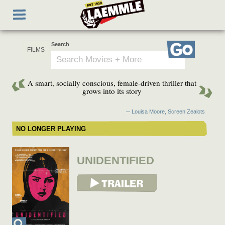
Skip
Toggle
to
navigation
main
content
Search
Go
A smart, socially conscious, female-driven thriller that
grows into its story
-- Louisa Moore, Screen Zealots
NO LONGER PLAYING
UNIDENTIFIED
View Trailer