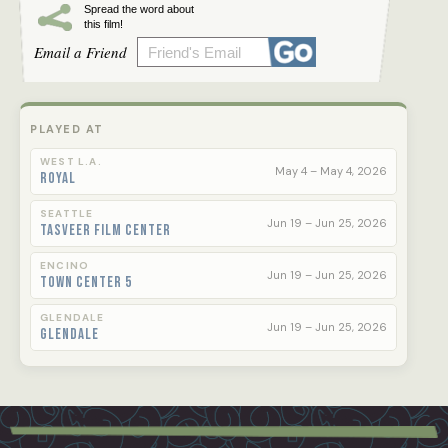
Spread the word about
this film!
Email a Friend
PLAYED AT
WEST L.A.
May 4 – May 4, 2026
Royal
SEATTLE
Jun 19 – Jun 25, 2026
Tasveer Film Center
ENCINO
Jun 19 – Jun 25, 2026
Town Center 5
GLENDALE
Jun 19 – Jun 25, 2026
Glendale
Footer