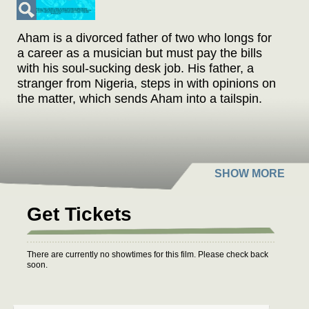
Aham is a divorced father of two who longs for
a career as a musician but must pay the bills
with his soul-sucking desk job. His father, a
stranger from Nigeria, steps in with opinions on
the matter, which sends Aham into a tailspin.
Get Tickets
There are currently no showtimes for this film. Please check back
soon.