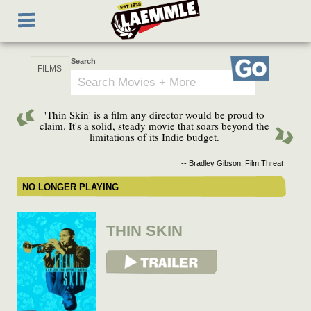
Skip
Toggle
to
navigation
main
content
Search
Go
'Thin Skin' is a film any director would be proud to
claim. It's a solid, steady movie that soars beyond the
limitations of its Indie budget.
-- Bradley Gibson, Film Threat
NO LONGER PLAYING
THIN SKIN
View Trailer