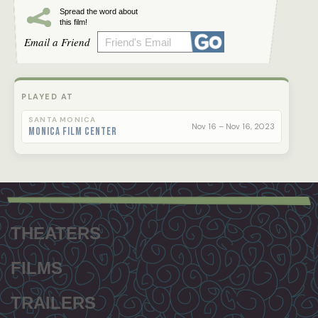
Spread the word about
this film!
Email a Friend
PLAYED AT
SANTA MONICA
Nov 16 – Nov 16, 2023
Monica Film Center
Footer
menu
THEATERS
FILMS
TRAILERS