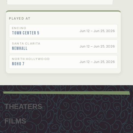
PLAYED AT
ENCINO
Jun 12 – Jun 25, 2026
Town Center 5
SANTA CLARITA
Jun 12 – Jun 25, 2026
Newhall
NORTH HOLLYWOOD
Jun 12 – Jun 25, 2026
NoHo 7
Footer
menu
THEATERS
FILMS