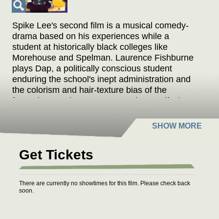
Spike Lee's second film is a musical comedy-
drama based on his experiences while a
student at historically black colleges like
Morehouse and Spelman. Laurence Fishburne
plays Dap, a politically conscious student
enduring the school's inept administration and
the colorism and hair-texture bias of the
fraternity-sorority system. Lee plays Half-Pint, a
freshman who endures hazing in hopes of
admission to a fraternity.
Format: DCP
Get Tickets
There are currently no showtimes for this film. Please check back
soon.