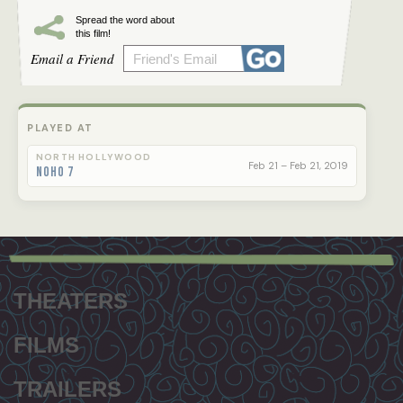
Spread the word about
this film!
Email a Friend
PLAYED AT
NORTH HOLLYWOOD
Feb 21 – Feb 21, 2019
NoHo 7
Footer
menu
THEATERS
FILMS
TRAILERS