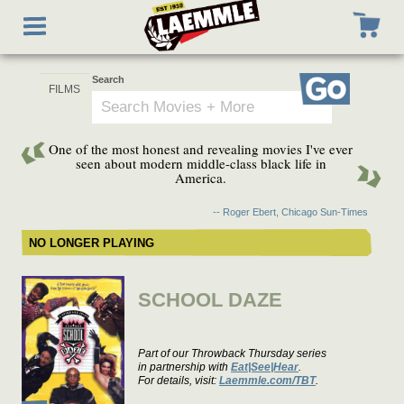
Skip
Toggle
to
navigation
main
content
Search
Go
One of the most honest and revealing movies I've ever
seen about modern middle-class black life in
America.
-- Roger Ebert, Chicago Sun-Times
NO LONGER PLAYING
SCHOOL DAZE
Part of our Throwback Thursday series
in partnership with
Eat|See|Hear
.
For details, visit:
Laemmle.com/TBT
.