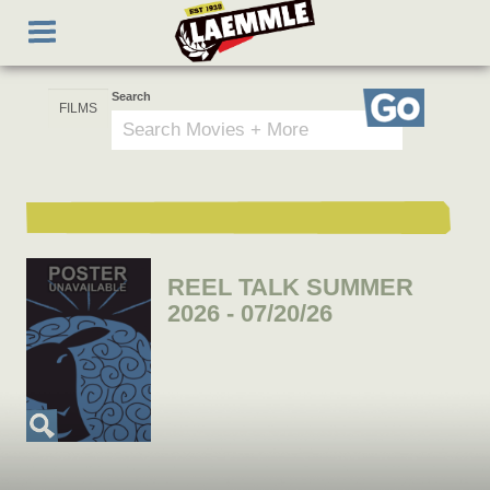
Skip
Toggle
to
navigation
main
content
Search
Go
REEL TALK SUMMER
2026 - 07/20/26