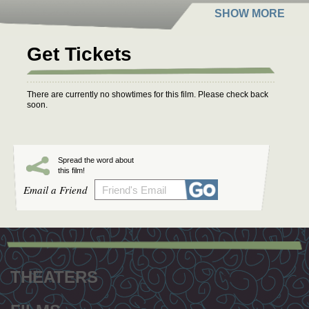
Get Tickets
There are currently no showtimes for this film. Please check back
soon.
Spread the word about
this film!
Email a Friend
Footer
menu
THEATERS