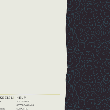
SOCIAL
HELP
K
ACCESSIBILITY
SERVICE ANIMALS
TERS
SUPPORT &