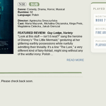
Not
Rated
PLAYED
Genre
Comedy,
Drama,
Horror,
Musical
Runtime
92
Language
Polish
NORTH
NoHo 7
Director
Agnieszka Smoczyńska
Cast
Marta Mazurek,
Michalina Olszanska,
Kinga Preis,
Magdalena Cielecka,
Jakub Gierszal
BEVERL
Fine A
FEATURED REVIEW
Guy Lodge, Variety
“Look at this stuff — isn’t it neat?” sang the heroine
of Disney’s “The Little Mermaid,” gesturing at her
PASAD
glittering earthly possessions while ruefully
Playho
admitting their triviality. It’s a line “The Lure,” a very
different kind of fairy-fishtail, might sing without any
of the wistful irony: Polish ...
READ MORE
m. Please check back soon.