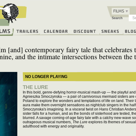
FILMS
Search
ilms
Trailers
Calendar
Discount
Sneaks
Blo
m [and] contemporary fairy tale that celebrates t
nine, and the intimate intersections between the 
NO LONGER PLAYING
THE LURE
In this bold, genre-defying horror-musical mash-up — the playful and 
Agnieszka Smoczynska — a pair of carnivorous mermaid sisters are d
Poland to explore the wonders and temptations of life on land. Their 
aura make them overnight sensations as nightclub singers in the half-
Smoczynska's imagining. In a visceral twist on Hans Christian Anders
sister falls for a human, and as the bonds of sisterhood are tested, t
blurred. A savage coming-of-age fairy tale with a catchy new-wave so
outrageous musical numbers,
The Lure
explores its themes of sexual
adulthood with energy and originality.