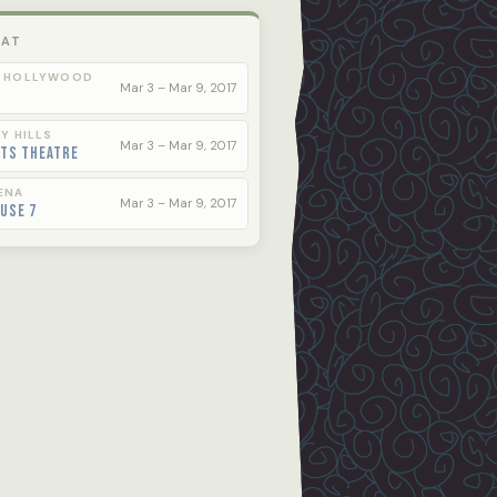
 AT
 HOLLYWOOD
Mar 3 – Mar 9, 2017
Y HILLS
Mar 3 – Mar 9, 2017
rts Theatre
ENA
Mar 3 – Mar 9, 2017
use 7