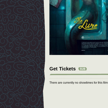
Get Tickets
There are currently no showtimes for this fil