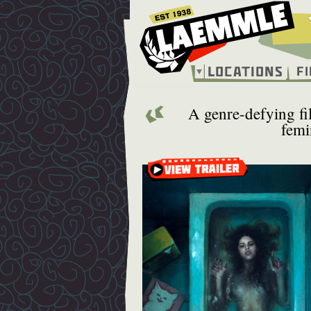
Skip
to
main
content
Locations
F
Main
navigation
A genre-defying fil
femi