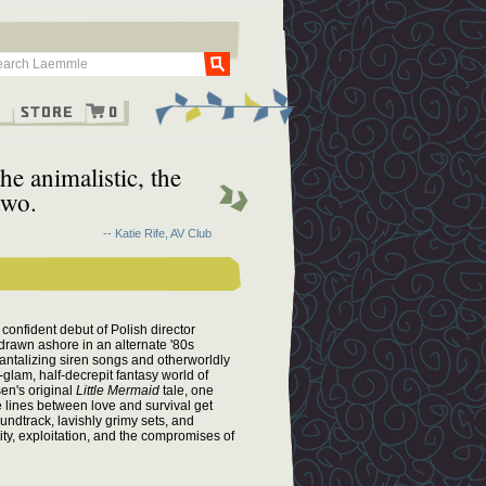
Go
g
Store
0
he animalistic, the
two.
-- Katie Rife, AV Club
confident debut of Polish director
rawn ashore in an alternate '80s
tantalizing siren songs and otherworldly
glam, half-decrepit fantasy world of
en's original
Little Mermaid
tale, one
he lines between love and survival get
undtrack, lavishly grimy sets, and
ity, exploitation, and the compromises of