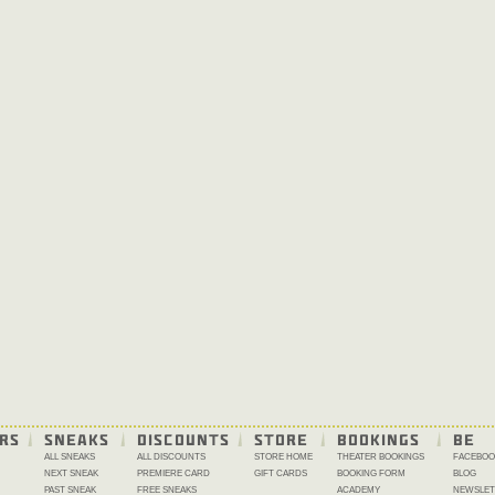
RS
SNEAKS
DISCOUNTS
STORE
BOOKINGS
BE 
ALL SNEAKS
ALL DISCOUNTS
STORE HOME
THEATER BOOKINGS
FACEBOO
NEXT SNEAK
PREMIERE CARD
GIFT CARDS
BOOKING FORM
BLOG
PAST SNEAK
FREE SNEAKS
ACADEMY
NEWSLET