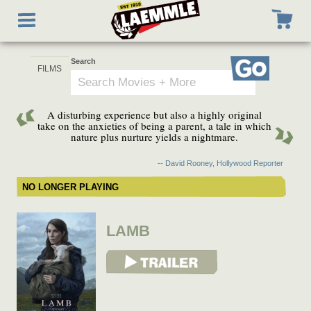
Skip
Toggle
to
navigation
main
content
Search
Go
A disturbing experience but also a highly original
take on the anxieties of being a parent, a tale in which
nature plus nurture yields a nightmare.
-- David Rooney, Hollywood Reporter
NO LONGER PLAYING
LAMB
View Trailer