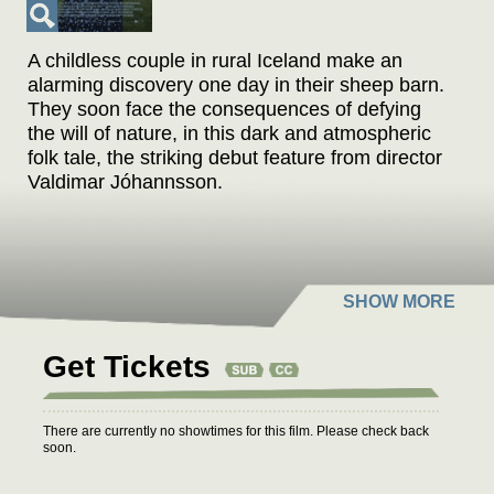
A childless couple in rural Iceland make an
alarming discovery one day in their sheep barn.
They soon face the consequences of defying
the will of nature, in this dark and atmospheric
folk tale, the striking debut feature from director
Valdimar Jóhannsson.
Get Tickets
There are currently no showtimes for this film. Please check back
soon.