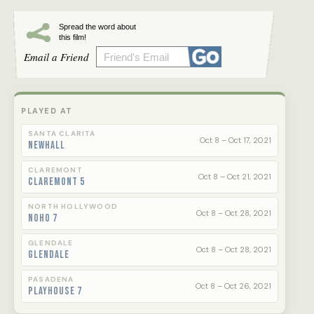
Spread the word about
this film!
Email a Friend
PLAYED AT
SANTA CLARITA
Oct 8 – Oct 17, 2021
Newhall
CLAREMONT
Oct 8 – Oct 21, 2021
Claremont 5
NORTH HOLLYWOOD
Oct 8 – Oct 28, 2021
NoHo 7
GLENDALE
Oct 8 – Oct 28, 2021
Glendale
PASADENA
Oct 8 – Oct 26, 2021
Playhouse 7