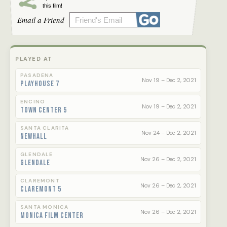
this film!
Email a Friend
PLAYED AT
PASADENA
Nov 19 – Dec 2, 2021
Playhouse 7
ENCINO
Nov 19 – Dec 2, 2021
Town Center 5
SANTA CLARITA
Nov 24 – Dec 2, 2021
Newhall
GLENDALE
Nov 26 – Dec 2, 2021
Glendale
CLAREMONT
Nov 26 – Dec 2, 2021
Claremont 5
SANTA MONICA
Nov 26 – Dec 2, 2021
Monica Film Center