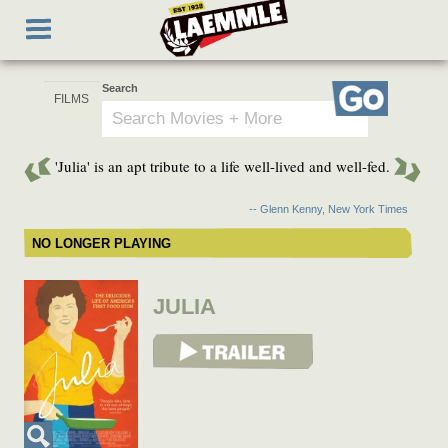
Skip
Toggle
to
navigation
main
content
Search
Go
'Julia' is an apt tribute to a life well-lived and well-fed.
-- Glenn Kenny, New York Times
NO LONGER PLAYING
JULIA
View Trailer