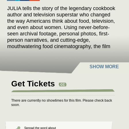
JULIA tells the story of the legendary cookbook
author and television superstar who changed
the way Americans think about food, television,
and even about women. Using never-before-
seen archival footage, personal photos, first-
person narratives, and cutting-edge,
mouthwatering food cinematography, the film
traces Julia Child's surprising path, from her
struggles to create and publish
Mastering the
Art of French Cooking
, to her empowering story
of a woman who found fame in her 50s, and her
calling as an unlikely television sensation.
Get Tickets
There are currently no showtimes for this film. Please check back
soon.
Spread the word about