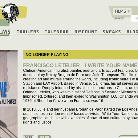
FILMS
Search
ilms
Trailers
Calendar
Discount
Sneaks
Blo
NO LONGER PLAYING
FRANCISCO LETELIER - I WRITE YOUR NAME
Chilean-American muralist, painter, poet and arts activist Francisco Le
documentary film by Brogan de Paor and Julie Thompson. The film ex
creating art and murals around the world, including iconic murals at
Station and LAX Airport. Based in Venice, California, his art serves a
resistance. Deeply informed by his close connections to Chile's unfold
Orlando Letelier, who was minister of Defense in Salvador Allende's
Imprisoned, tortured, and then exiled to Washington, D.C. Orlando 
1976 at Sheridan Circle when Francisco was 16.
In 2010, Julie and her husband Brogan de Paor started the Los Angele
oral histories on video with LA based activists. I Write Your Name e
geographies and time with examples of how art and culture play pow
rights and justice.
Not