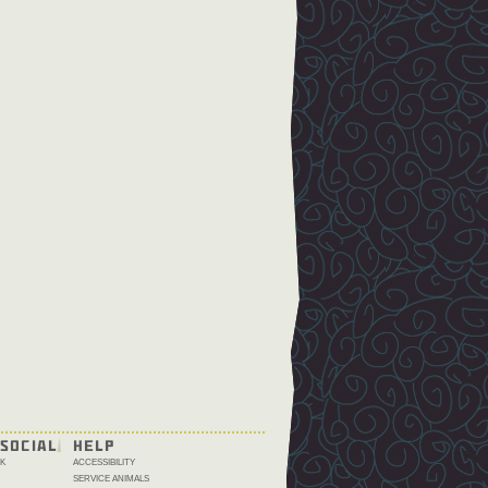
SOCIAL
HELP
K
ACCESSIBILITY
SERVICE ANIMALS