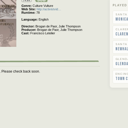
Rated
PLAYED
Genre
Culture Vulture
Web Site
http://activistvid…
Runtime
78
SANTA
Monica
Language
English
Director
Brogan de Paor,
Julie Thompson
CLARE
Producer
Brogan de Paor,
Julie Thompson
Cast
Francisco Letelier
Clare
SANTA
Newha
GLEND
Glend
m. Please check back soon.
ENCIN
Town C