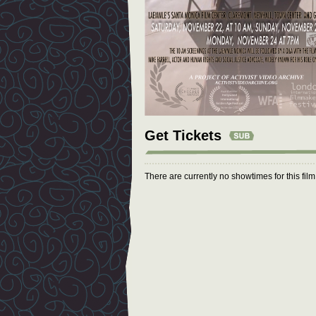
Get Tickets
There are currently no showtimes for this fil