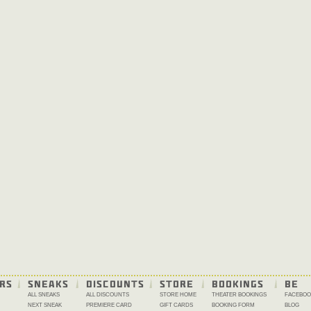
RS
SNEAKS
DISCOUNTS
STORE
BOOKINGS
BE 
ALL SNEAKS
ALL DISCOUNTS
STORE HOME
THEATER BOOKINGS
FACEBOO
NEXT SNEAK
PREMIERE CARD
GIFT CARDS
BOOKING FORM
BLOG