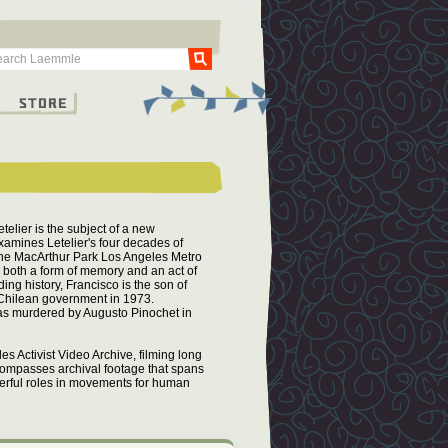
Go
g
Store
telier is the subject of a new
amines Letelier's four decades of
 the MacArthur Park Los Angeles Metro
s both a form of memory and an act of
ing history, Francisco is the son of
 Chilean government in 1973.
was murdered by Augusto Pinochet in
s Activist Video Archive, filming long
ncompasses archival footage that spans
erful roles in movements for human