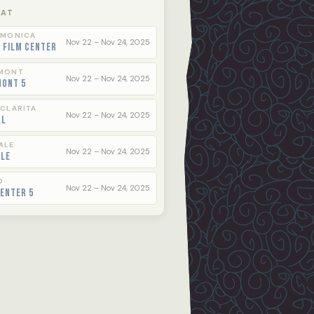
 AT
 MONICA
Nov 22 – Nov 24, 2025
 Film Center
MONT
Nov 22 – Nov 24, 2025
mont 5
 CLARITA
Nov 22 – Nov 24, 2025
ll
ALE
Nov 22 – Nov 24, 2025
ale
O
Nov 22 – Nov 24, 2025
enter 5