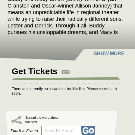
Cranston and Oscar-winner Allison Janney) that
means an unpredictable life in regional theater
while trying to raise their radically different sons,
Lester and Derrick. Through it all, Buddy
pursues his unstoppable dreams, and Macy is
left to pull it all together and keep the family
afloat. As the family grapples with identity and
belonging, they share a funny, heartfelt journey
of self-discovery and learning the power of
owning your spotlight, no matter what stage of
Get Tickets
life you’re in.
There are currently no showtimes for this film. Please check back
soon.
Spread the word about
this film!
Email a Friend