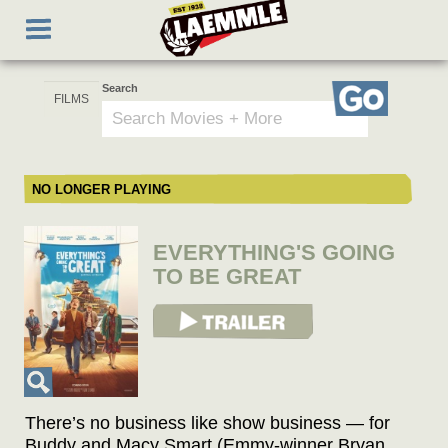
Skip
Toggle
to
navigation
main
content
Search
Go
NO LONGER PLAYING
EVERYTHING'S GOING
TO BE GREAT
View Trailer
There’s no business like show business — for
Buddy and Macy Smart (Emmy-winner Bryan