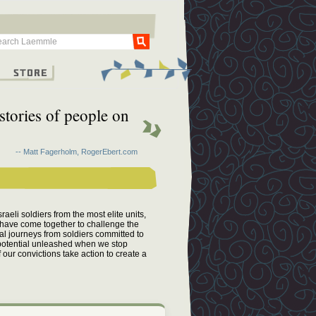
Go
g
Store
 stories of people on
-- Matt Fagerholm, RogerEbert.com
aeli soldiers from the most elite units,
 have come together to challenge the
al journeys from soldiers committed to
n potential unleashed when we stop
f our convictions take action to create a