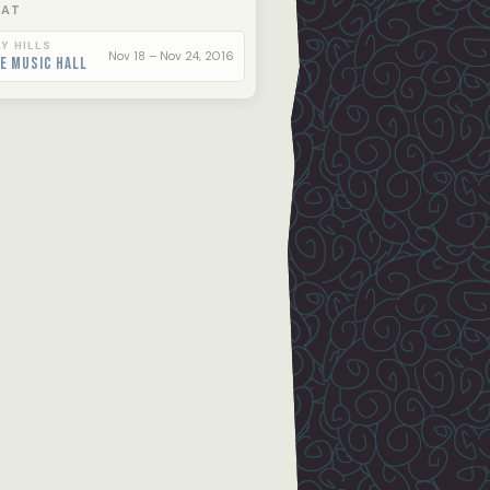
 AT
Y HILLS
Nov 18 – Nov 24, 2016
e Music Hall