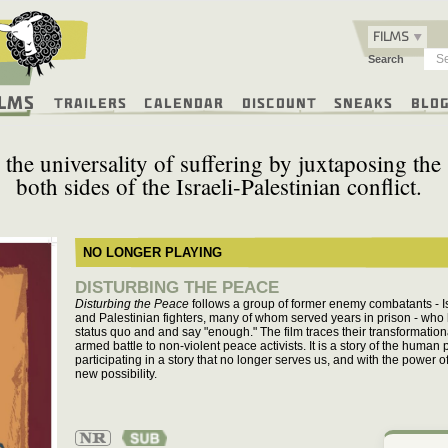
FILMS
Search
ilms
Trailers
Calendar
Discount
Sneaks
Blo
es the universality of suffering by juxtaposing the
both sides of the Israeli-Palestinian conflict.
NO LONGER PLAYING
DISTURBING THE PEACE
Disturbing the Peace
follows a group of former enemy combatants - Isr
and Palestinian fighters, many of whom served years in prison - who
status quo and and say "enough." The film traces their transformation
armed battle to non-violent peace activists. It is a story of the huma
participating in a story that no longer serves us, and with the power o
new possibility.
Not