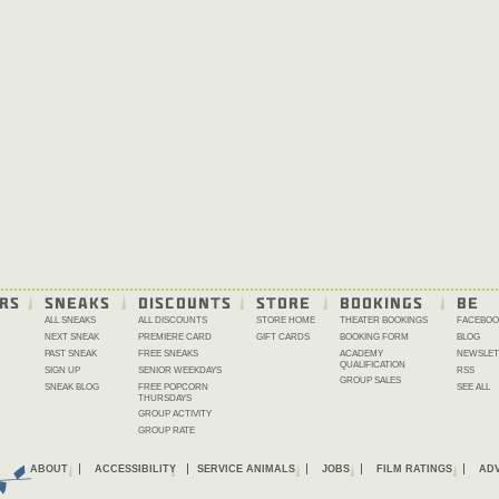
RS
SNEAKS
DISCOUNTS
STORE
BOOKINGS
BE 
ALL SNEAKS
ALL DISCOUNTS
STORE HOME
THEATER BOOKINGS
FACEBOO
NEXT SNEAK
PREMIERE CARD
GIFT CARDS
BOOKING FORM
BLOG
PAST SNEAK
FREE SNEAKS
ACADEMY
NEWSLET
QUALIFICATION
SIGN UP
SENIOR WEEKDAYS
RSS
GROUP SALES
SNEAK BLOG
FREE POPCORN
SEE ALL
THURSDAYS
GROUP ACTIVITY
GROUP RATE
ABOUT
ACCESSIBILITY
SERVICE ANIMALS
JOBS
FILM RATINGS
ADV