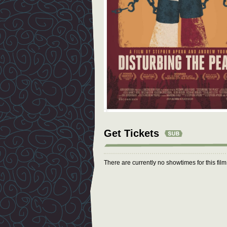
Get Tickets
There are currently no showtimes for this fil