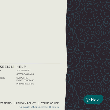
SOCIAL
HELP
K
ACCESSIBILITY
SERVICE ANIMALS
TERS
SUPPORT &
KNOWLEDGEBASE
PREMIERE CARDS
ERTISING
PRIVACY POLICY
TERMS OF USE
Copyright 2026 Laemmle Theaters