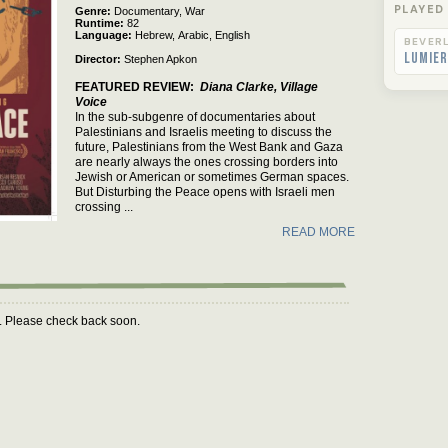
Rated
PLAYED
Genre
Documentary,
War
Runtime
82
Language
Hebrew,
Arabic,
English
BEVERL
Lumier
Director
Stephen Apkon
FEATURED REVIEW
Diana Clarke, Village
Voice
In the sub-subgenre of documentaries about
Palestinians and Israelis meeting to discuss the
future, Palestinians from the West Bank and Gaza
are nearly always the ones crossing borders into
Jewish or American or sometimes German spaces.
But Disturbing the Peace opens with Israeli men
crossing ...
READ MORE
m. Please check back soon.