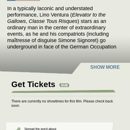
In a typically laconic and understated
performance, Lino Ventura (
Elevator to the
Gallows
,
Classe Tous Risques
) stars as an
ordinary man in the center of extraordinary
events, as he and his compatriots (including
maîtresse of disguise Simone Signoret) go
underground in face of the German Occupation
– but the traitors in their own midst can be
equally treacherous.
Precursor to the New Wave and legend of the
French gangster film, Jean-Pierre Melville (
Bob
Get Tickets
Le Flambeur
,
Le Cercle Rouge
,
Le Samourai
)
realized the dream of a quarter century when he
adapted “the book of the Resistance,” written by
There are currently no showtimes for this film. Please check back
Joseph Kessel (
Belle de Jour
) in the white heat
soon.
of immediacy. Melville turned the detached,
unblinking gaze of his film noir classics on these
memories of his youth – he himself served for
years underground – adding a jarring finale of
Spread the word about