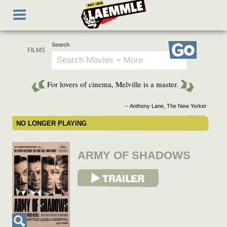
Skip
Toggle
to
navigation
main
content
Search
Go
For lovers of cinema, Melville is a master.
-- Anthony Lane, The New Yorker
NO LONGER PLAYING
ARMY OF SHADOWS
View Trailer