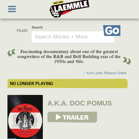
Skip
Toggle
to
navigation
main
content
Search
Go
Fascinating documentary about one of the greatest
songwriters of the R&B and Brill Building eras of the
1950s and '60s.
-- Kurt Loder, Reason Online
NO LONGER PLAYING
A.K.A. DOC POMUS
View Trailer