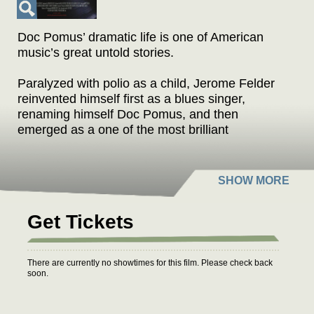
Doc Pomus’ dramatic life is one of American
music’s great untold stories.
Paralyzed with polio as a child, Jerome Felder
reinvented himself first as a blues singer,
renaming himself Doc Pomus, and then
emerged as a one of the most brilliant
songwriters of the early rock and roll era, writing
“Save the Last Dance for Me,” “This Magic
Moment,” “A Teenager in Love,” “Viva Las
Vegas,” and dozens of other hits.
Get Tickets
For most of his life Doc was confined to
crutches and a wheelchair, but he lived more
during his sixty-five years than others could
There are currently no showtimes for this film. Please check back
experience in several lifetimes. A.K.A. DOC
soon.
POMUS brings to life Doc’s joyous, romantic,
heartbreaking, and extraordinarily eventful