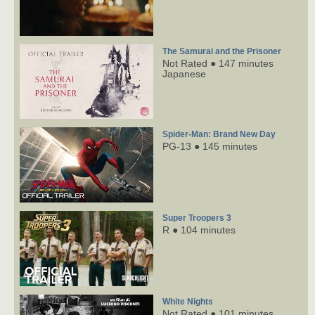
The Samurai and the Prisoner
Not Rated ● 147 minutes
Japanese
Spider-Man: Brand New Day
PG-13 ● 145 minutes
Super Troopers 3
R ● 104 minutes
White Nights
Not Rated ● 101 minutes