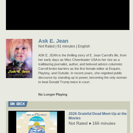
Ask E. Jean
Not Rated
91 minutes |
English
ASK E. JEAN is the thrilling story of E. Jean Carroll’s life, from
her early days as Miss Cheerleader USA to her rise as a
trailblazing journalist, author, and beloved advice columnist.
Carroll broke barriers as the first female editor at Esquire,
Playboy, and Outside. In recent years, she reignited public
discourse by standing up to power, becoming the only woman
to beat Donald Trump twice in court.
No Longer Playing
ON DECK
2026 Grateful Dead Meet-Up at the
Movies
Not Rated ● 166 minutes