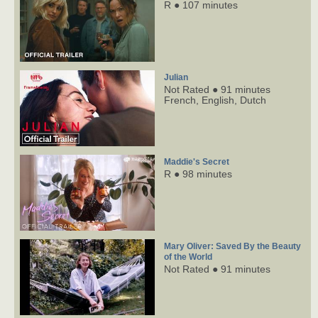
R ● 107 minutes
Julian
Not Rated ● 91 minutes
French,
English,
Dutch
Maddie's Secret
R ● 98 minutes
Mary Oliver: Saved By the Beauty
of the World
Not Rated ● 91 minutes