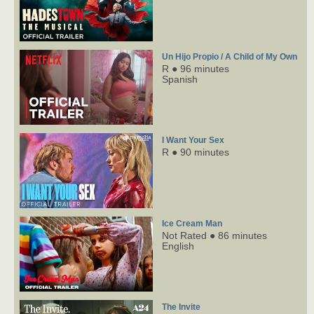
Un Hijo Propio / A Child of My Own
R ● 96 minutes
Spanish
I Want Your Sex
R ● 90 minutes
Ice Cream Man
Not Rated ● 86 minutes
English
The Invite