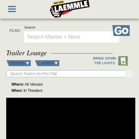
Skip
Toggle
to
navigation
main
content
Search
Go
Trailer Lounge
BRING DOWN
WHERE
WHEN
THE LIGHTS
Where:
All Venues
When:
In Theaters