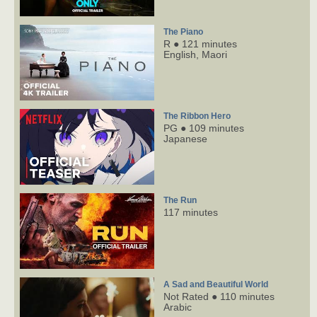
The Piano
R ● 121 minutes
English,
Maori
The Ribbon Hero
PG ● 109 minutes
Japanese
The Run
117 minutes
A Sad and Beautiful World
Not Rated ● 110 minutes
Arabic