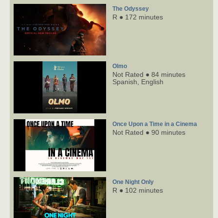
The Odyssey
R ● 172 minutes
Olmo
Not Rated ● 84 minutes
Spanish,
English
Once Upon a Time in a Cinema
Not Rated ● 90 minutes
One Night Only
R ● 102 minutes