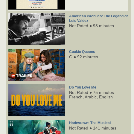
American Pachuco: The Legend of
Luis Valdez
Not Rated ● 93 minutes
Cookie Queens
G ● 92 minutes
Do You Love Me
Not Rated ● 75 minutes
French,
Arabic,
English
Hadestown: The Musical
Not Rated ● 141 minutes