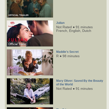
Julian
Not Rated ● 91 minutes
French,
English,
Dutch
Maddie's Secret
R ● 98 minutes
Mary Oliver: Saved By the Beauty
of the World
Not Rated ● 91 minutes