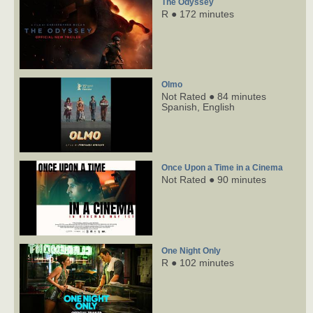
The Odyssey
R ● 172 minutes
Olmo
Not Rated ● 84 minutes
Spanish,
English
Once Upon a Time in a Cinema
Not Rated ● 90 minutes
One Night Only
R ● 102 minutes