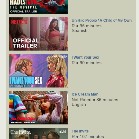
Un Hijo Propio / A Child of My Own
R ● 96 minutes
Spanish
I Want Your Sex
R ● 90 minutes
Ice Cream Man
Not Rated ● 86 minutes
English
The Invite
R ● 107 minutes