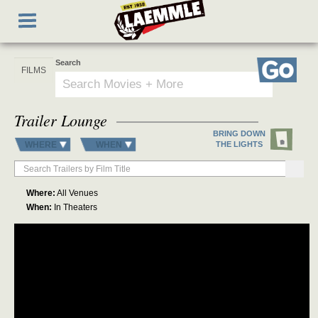
Skip
Toggle
to
navigation
main
content
Search
Go
Trailer Lounge
BRING DOWN
WHERE
WHEN
THE LIGHTS
Where:
All Venues
When:
In Theaters