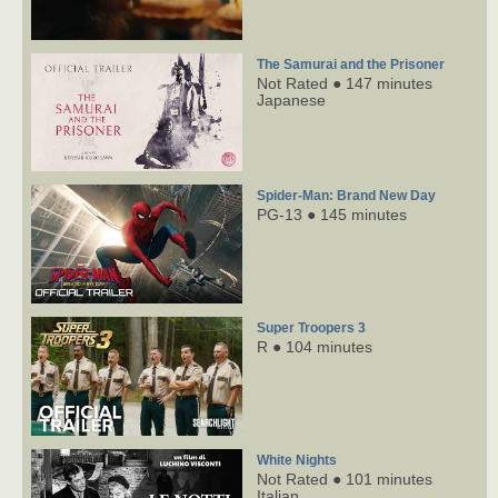
The Samurai and the Prisoner
Not Rated ● 147 minutes
Japanese
Spider-Man: Brand New Day
PG-13 ● 145 minutes
Super Troopers 3
R ● 104 minutes
White Nights
Not Rated ● 101 minutes
Italian