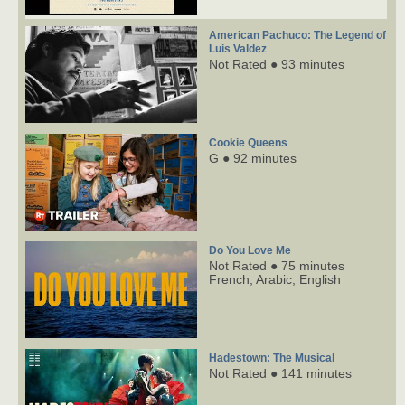
American Pachuco: The Legend of
Luis Valdez
Not Rated ● 93 minutes
Cookie Queens
G ● 92 minutes
Do You Love Me
Not Rated ● 75 minutes
French,
Arabic,
English
Hadestown: The Musical
Not Rated ● 141 minutes