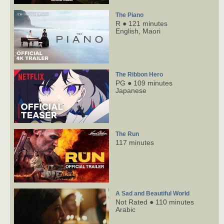
The Piano
R ● 121 minutes
English,
Maori
The Ribbon Hero
PG ● 109 minutes
Japanese
The Run
117 minutes
A Sad and Beautiful World
Not Rated ● 110 minutes
Arabic