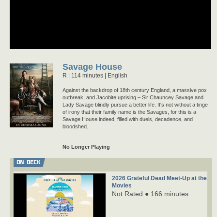
Savage House
R
114 minutes |
English
Against the backdrop of 18th century England, a massive pox
outbreak, and Jacobite uprising – Sir Chauncey Savage and
Lady Savage blindly pursue a better life. It's not without a tinge
of irony that their family name is the Savages, for this is a
Savage House indeed, filled with duels, decadence, and
bloodshed.
No Longer Playing
ON DECK
2026 Grateful Dead Meet-Up at the
Movies
Not Rated ● 166 minutes