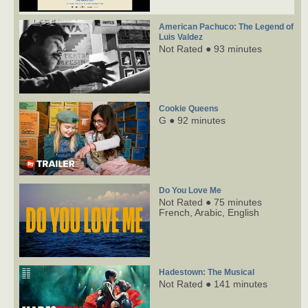
American Pachuco: The Legend of
Luis Valdez
Not Rated ● 93 minutes
Cookie Queens
G ● 92 minutes
Do You Love Me
Not Rated ● 75 minutes
French,
Arabic,
English
Hadestown: The Musical
Not Rated ● 141 minutes