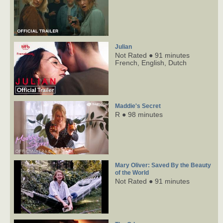
Julian
Not Rated ● 91 minutes
French,
English,
Dutch
Maddie's Secret
R ● 98 minutes
Mary Oliver: Saved By the Beauty
of the World
Not Rated ● 91 minutes