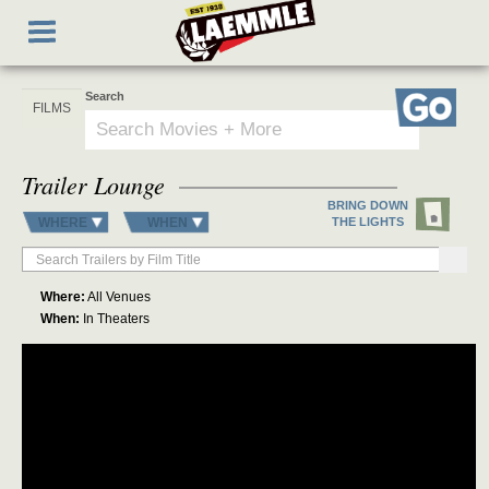
Skip
Toggle
to
navigation
main
content
Search
Go
Trailer Lounge
BRING DOWN
WHERE
WHEN
THE LIGHTS
Where:
All Venues
When:
In Theaters