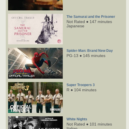
The Samurai and the Prisoner
Not Rated ● 147 minutes
Japanese
Spider-Man: Brand New Day
PG-13 ● 145 minutes
Super Troopers 3
R ● 104 minutes
White Nights
Not Rated ● 101 minutes
Italian