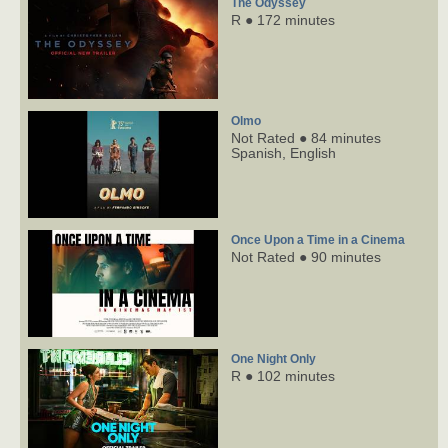
The Odyssey
R ● 172 minutes
Olmo
Not Rated ● 84 minutes
Spanish,
English
Once Upon a Time in a Cinema
Not Rated ● 90 minutes
One Night Only
R ● 102 minutes