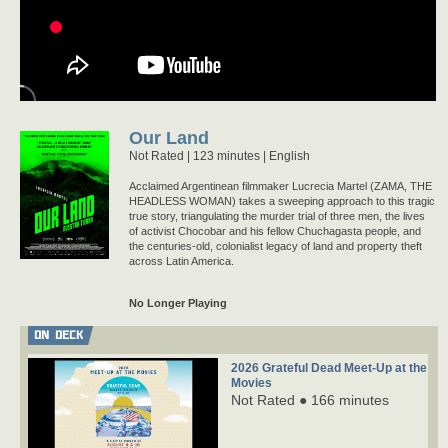
Our Land
Not Rated
123 minutes |
English
Acclaimed Argentinean filmmaker Lucrecia Martel (ZAMA, THE
HEADLESS WOMAN) takes a sweeping approach to this tragic
true story, triangulating the murder trial of three men, the lives
of activist Chocobar and his fellow Chuchagasta people, and
the centuries-old, colonialist legacy of land and property theft
across Latin America.
No Longer Playing
ON DECK
2026 Grateful Dead Meet-Up at the
Movies
Not Rated ● 166 minutes