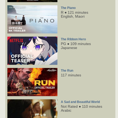
The Piano
R ● 121 minutes
English,
Maori
The Ribbon Hero
PG ● 109 minutes
Japanese
The Run
117 minutes
A Sad and Beautiful World
Not Rated ● 110 minutes
Arabic