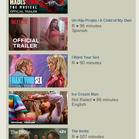
Un Hijo Propio / A Child of My Own
R ● 96 minutes
Spanish
I Want Your Sex
R ● 90 minutes
Ice Cream Man
Not Rated ● 86 minutes
English
The Invite
R ● 107 minutes