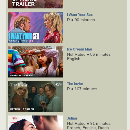
I Want Your Sex
R ● 90 minutes
Ice Cream Man
Not Rated ● 86 minutes
English
The Invite
R ● 107 minutes
Julian
Not Rated ● 91 minutes
French,
English,
Dutch