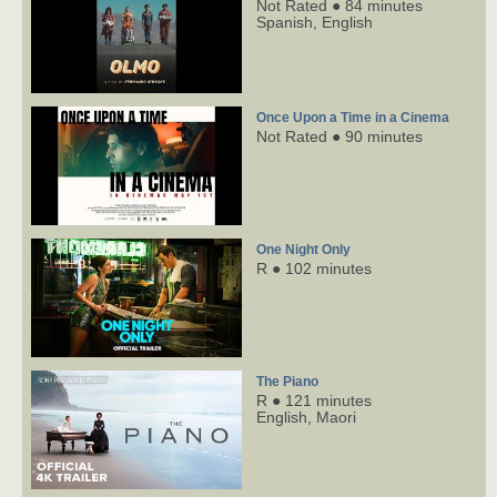
Not Rated ● 84 minutes
Spanish,
English
Once Upon a Time in a Cinema
Not Rated ● 90 minutes
One Night Only
R ● 102 minutes
The Piano
R ● 121 minutes
English,
Maori