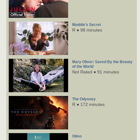
Maddie's Secret
R ● 98 minutes
Mary Oliver: Saved By the Beauty
of the World
Not Rated ● 91 minutes
The Odyssey
R ● 172 minutes
Olmo