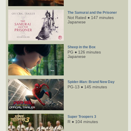
The Samurai and the Prisoner
Not Rated ● 147 minutes
Japanese
Sheep in the Box
PG ● 126 minutes
Japanese
Spider-Man: Brand New Day
PG-13 ● 145 minutes
Super Troopers 3
R ● 104 minutes