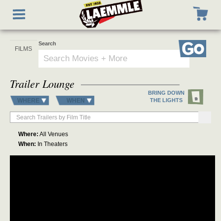
Skip
Toggle
to
navigation
main
content
Search
Go
Trailer Lounge
BRING DOWN
WHERE
WHEN
THE LIGHTS
Where:
All Venues
When:
In Theaters