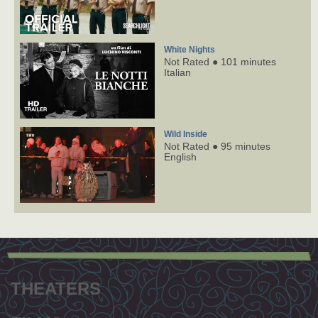
White Nights
Not Rated ● 101 minutes
Italian
Wild Inside
Not Rated ● 95 minutes
English
Footer
menu
THEATERS