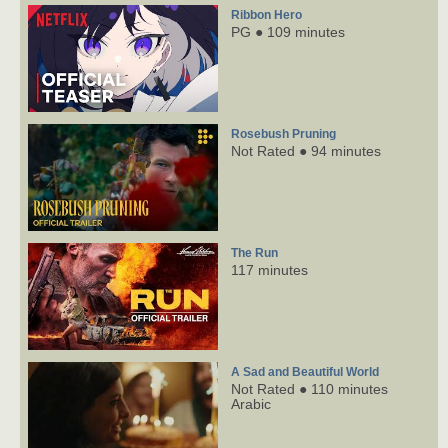
Ribbon Hero
PG ● 109 minutes
Rosebush Pruning
Not Rated ● 94 minutes
The Run
117 minutes
A Sad and Beautiful World
Not Rated ● 110 minutes
Arabic