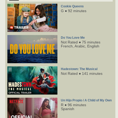
Cookie Queens
G ● 92 minutes
Do You Love Me
Not Rated ● 75 minutes
French,
Arabic,
English
Hadestown: The Musical
Not Rated ● 141 minutes
Un Hijo Propio / A Child of My Own
R ● 96 minutes
Spanish