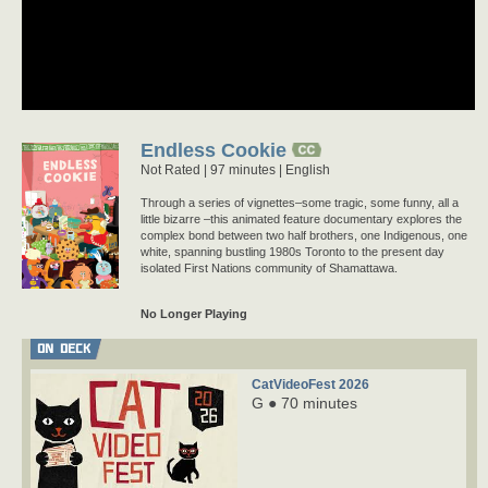
Endless Cookie
Not Rated
97 minutes |
English
Through a series of vignettes–some tragic, some funny, all a
little bizarre –this animated feature documentary explores the
complex bond between two half brothers, one Indigenous, one
white, spanning bustling 1980s Toronto to the present day
isolated First Nations community of Shamattawa.
No Longer Playing
ON DECK
CatVideoFest 2026
G ● 70 minutes