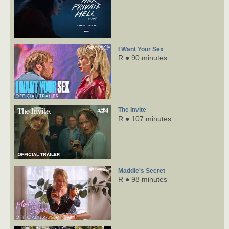
I Want Your Sex
R ● 90 minutes
The Invite
R ● 107 minutes
Maddie's Secret
R ● 98 minutes