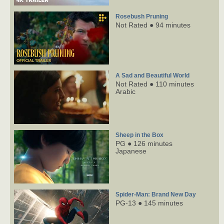
Rosebush Pruning
Not Rated ● 94 minutes
A Sad and Beautiful World
Not Rated ● 110 minutes
Arabic
Sheep in the Box
PG ● 126 minutes
Japanese
Spider-Man: Brand New Day
PG-13 ● 145 minutes