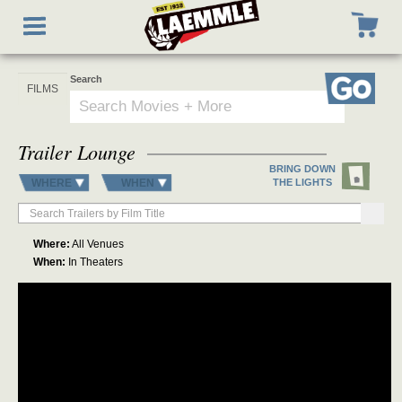
Skip
Toggle
to
navigation
main
content
Search
Go
Trailer Lounge
BRING DOWN
WHERE
WHEN
THE LIGHTS
Where:
All Venues
When:
In Theaters