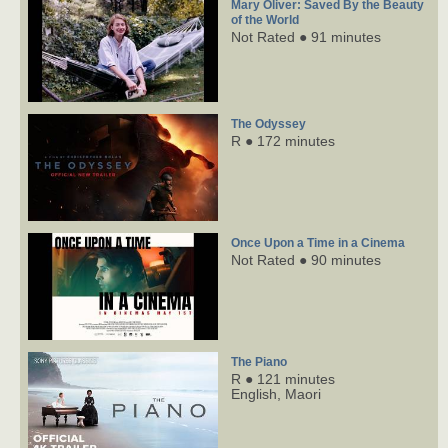
Mary Oliver: Saved By the Beauty
of the World
Not Rated ● 91 minutes
The Odyssey
R ● 172 minutes
Once Upon a Time in a Cinema
Not Rated ● 90 minutes
The Piano
R ● 121 minutes
English,
Maori