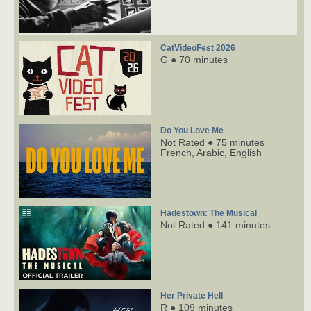
CatVideoFest 2026
G ● 70 minutes
Do You Love Me
Not Rated ● 75 minutes
French,
Arabic,
English
Hadestown: The Musical
Not Rated ● 141 minutes
Her Private Hell
R ● 109 minutes