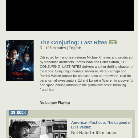
The Conjuring: Last Rites
R
135 minutes |
English
Ddirected by franchise veteran Michael Chaves and produced
by franchise architects James Wan and Peter Safran, THE
CONJURING: LAST RITES delivers another thrilling chapter of
the iconic Conjuring cinematic universe. Vera Farmiga and
Patrick Wilson reunite for one last case as renowned, real-life
paranormal investigators Ed and Lorraine Warren in a powerful
and spine-chilling addition to the global box office-breaking
franchise.
No Longer Playing
ON DECK
American Pachuco: The Legend of
Luis Valdez
Not Rated ● 93 minutes