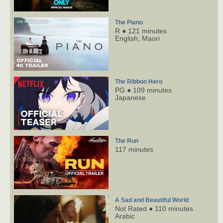
The Piano
R ● 121 minutes
English,
Maori
The Ribbon Hero
PG ● 109 minutes
Japanese
The Run
117 minutes
A Sad and Beautiful World
Not Rated ● 110 minutes
Arabic