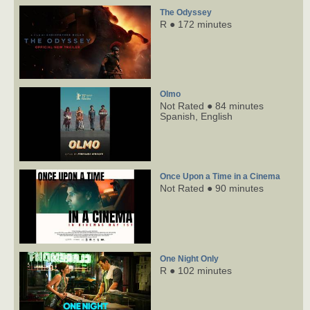
The Odyssey
R ● 172 minutes
Olmo
Not Rated ● 84 minutes
Spanish,
English
Once Upon a Time in a Cinema
Not Rated ● 90 minutes
One Night Only
R ● 102 minutes