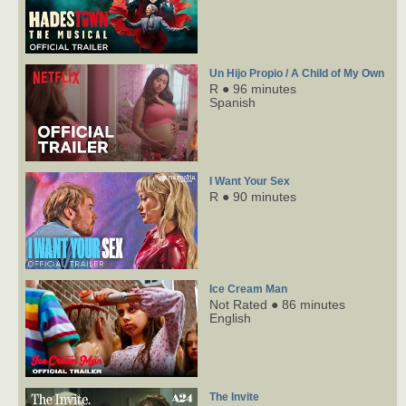
Un Hijo Propio / A Child of My Own
R ● 96 minutes
Spanish
I Want Your Sex
R ● 90 minutes
Ice Cream Man
Not Rated ● 86 minutes
English
The Invite