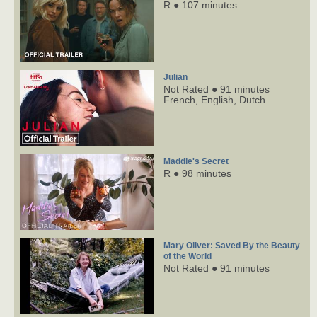
R ● 107 minutes
Julian
Not Rated ● 91 minutes
French,
English,
Dutch
Maddie's Secret
R ● 98 minutes
Mary Oliver: Saved By the Beauty
of the World
Not Rated ● 91 minutes