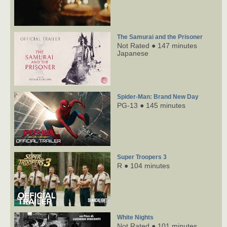
The Samurai and the Prisoner
Not Rated ● 147 minutes
Japanese
Spider-Man: Brand New Day
PG-13 ● 145 minutes
Super Troopers 3
R ● 104 minutes
White Nights
Not Rated ● 101 minutes