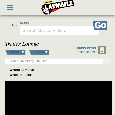
Skip
Toggle
to
navigation
main
content
Search
Go
Trailer Lounge
BRING DOWN
WHERE
WHEN
THE LIGHTS
Where:
All Venues
When:
In Theaters