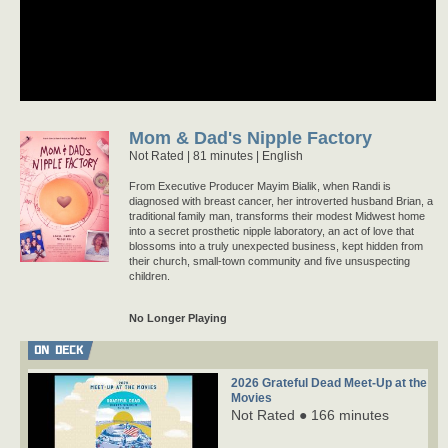
Mom & Dad's Nipple Factory
Not Rated
81 minutes |
English
From Executive Producer Mayim Bialik, when Randi is
diagnosed with breast cancer, her introverted husband Brian, a
traditional family man, transforms their modest Midwest home
into a secret prosthetic nipple laboratory, an act of love that
blossoms into a truly unexpected business, kept hidden from
their church, small-town community and five unsuspecting
children.
No Longer Playing
ON DECK
2026 Grateful Dead Meet-Up at the
Movies
Not Rated ● 166 minutes