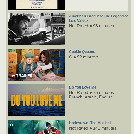
American Pachuco: The Legend of
Luis Valdez
Not Rated ● 93 minutes
Cookie Queens
G ● 92 minutes
Do You Love Me
Not Rated ● 75 minutes
French,
Arabic,
English
Hadestown: The Musical
Not Rated ● 141 minutes