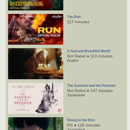
The Run
117 minutes
A Sad and Beautiful World
Not Rated ● 110 minutes
Arabic
The Samurai and the Prisoner
Not Rated ● 147 minutes
Japanese
Sheep in the Box
PG ● 126 minutes
Japanese