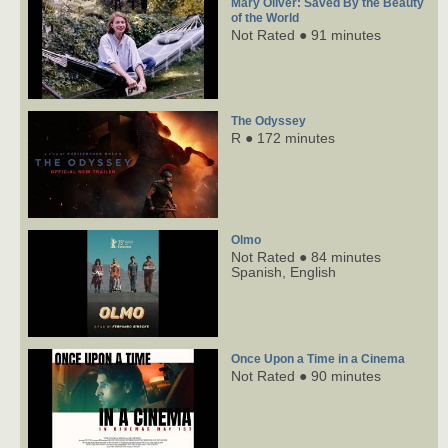
Mary Oliver: Saved By the Beauty
of the World
Not Rated ● 91 minutes
The Odyssey
R ● 172 minutes
Olmo
Not Rated ● 84 minutes
Spanish,
English
Once Upon a Time in a Cinema
Not Rated ● 90 minutes