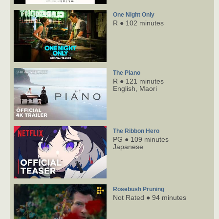
One Night Only
R ● 102 minutes
The Piano
R ● 121 minutes
English,
Maori
The Ribbon Hero
PG ● 109 minutes
Japanese
Rosebush Pruning
Not Rated ● 94 minutes