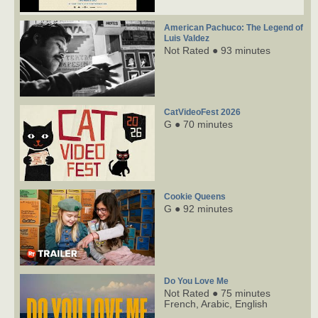
American Pachuco: The Legend of
Luis Valdez
Not Rated ● 93 minutes
CatVideoFest 2026
G ● 70 minutes
Cookie Queens
G ● 92 minutes
Do You Love Me
Not Rated ● 75 minutes
French,
Arabic,
English