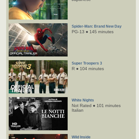
Spider-Man: Brand New Day
PG-13 ● 145 minutes
Super Troopers 3
R ● 104 minutes
White Nights
Not Rated ● 101 minutes
Italian
Wild Inside