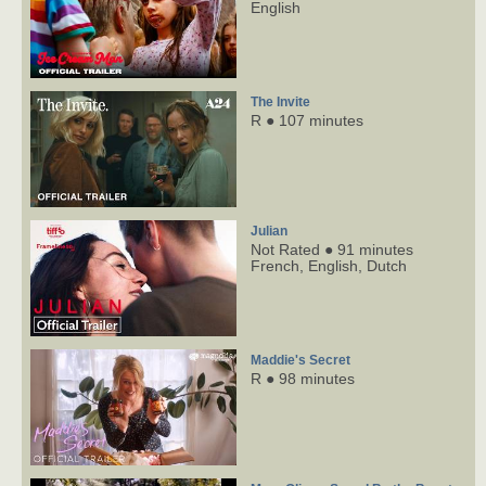
English
The Invite
R ● 107 minutes
Julian
Not Rated ● 91 minutes
French,
English,
Dutch
Maddie's Secret
R ● 98 minutes