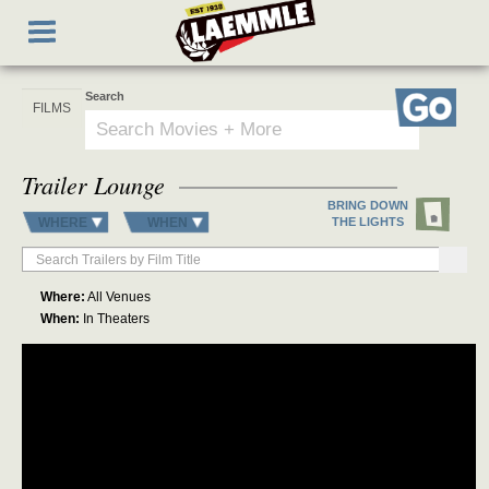
Skip
Toggle
to
navigation
main
content
Search
Go
Trailer Lounge
BRING DOWN
WHERE
WHEN
THE LIGHTS
Where:
All Venues
When:
In Theaters