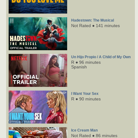
Hadestown: The Musical
Not Rated ● 141 minutes
Un Hijo Propio / A Child of My Own
R ● 96 minutes
Spanish
I Want Your Sex
R ● 90 minutes
Ice Cream Man
Not Rated ● 86 minutes