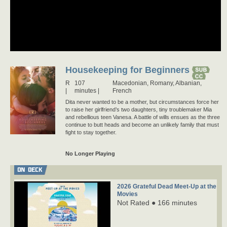
Housekeeping for Beginners
R
107
Macedonian,
Romany,
Albanian,
minutes |
French
Dita never wanted to be a mother, but circumstances force her
to raise her girlfriend’s two daughters, tiny troublemaker Mia
and rebellious teen Vanesa. A battle of wills ensues as the three
continue to butt heads and become an unlikely family that must
fight to stay together.
No Longer Playing
ON DECK
2026 Grateful Dead Meet-Up at the
Movies
Not Rated ● 166 minutes