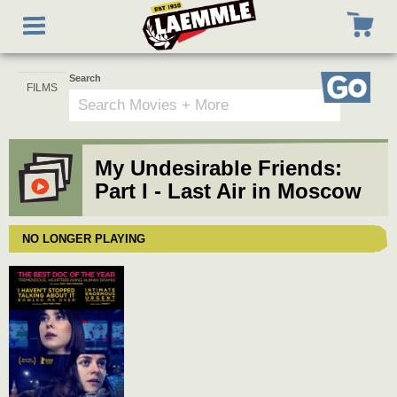
Skip
Toggle
to
navigation
main
content
Search
Go
My Undesirable Friends:
Part I - Last Air in Moscow
NO LONGER PLAYING