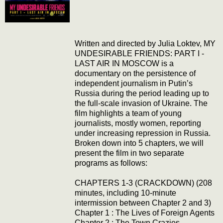
Written and directed by Julia Loktev, MY
UNDESIRABLE FRIENDS: PART I -
LAST AIR IN MOSCOW is a
documentary on the persistence of
independent journalism in Putin’s
Russia during the period leading up to
the full-scale invasion of Ukraine. The
film highlights a team of young
journalists, mostly women, reporting
under increasing repression in Russia.
Broken down into 5 chapters, we will
present the film in two separate
programs as follows:
CHAPTERS 1-3 (CRACKDOWN) (208
minutes, including 10-minute
intermission between Chapter 2 and 3)
Chapter 1 : The Lives of Foreign Agents
Chapter 2 : The Town Crazies