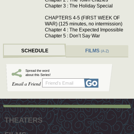
Chapter 3 : The Holiday Special
CHAPTERS 4-5 (FIRST WEEK OF
WAR) (125 minutes, no intermission)
Chapter 4 : The Expected Impossible
Chapter 5 : Don’t Say War
SCHEDULE
FILMS
(A-Z)
Spread the word
about this Series!
Email a Friend
Footer
menu
THEATERS