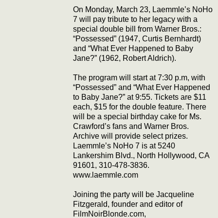
On Monday, March 23, Laemmle’s NoHo
7 will pay tribute to her legacy with a
special double bill from Warner Bros.:
“Possessed” (1947, Curtis Bernhardt)
and “What Ever Happened to Baby
Jane?” (1962, Robert Aldrich).
The program will start at 7:30 p.m, with
“Possessed” and “What Ever Happened
to Baby Jane?” at 9:55. Tickets are $11
each, $15 for the double feature. There
will be a special birthday cake for Ms.
Crawford’s fans and Warner Bros.
Archive will provide select prizes.
Laemmle’s NoHo 7 is at 5240
Lankershim Blvd., North Hollywood, CA
91601, 310-478-3836.
www.laemmle.com
Joining the party will be Jacqueline
Fitzgerald, founder and editor of
FilmNoirBlonde.com,