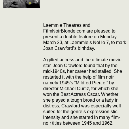
Laemmle Theatres and
FilmNoirBlonde.com are pleased to
present a double feature on Monday,
March 23, at Laemmle’s NoHo 7, to mark
Joan Crawford’s birthday.
A gifted actress and the ultimate movie
star, Joan Crawford found that by the
mid-1940s, her career had stalled. She
restarted it with the help of film noir,
namely 1945’s “Mildred Pierce,” by
director Michael Curtiz, for which she
won the Best Actress Oscar. Whether
she played a tough broad or a lady in
distress, Crawford was especially well
suited for the genre’s expressionistic
intensity and she starred in many film-
noir titles between 1945 and 1962.