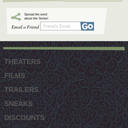
Spread the word
about this Series!
Email a Friend
Footer
menu
THEATERS
FILMS
TRAILERS
SNEAKS
DISCOUNTS