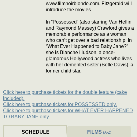
www.filmnoirblonde.com. Fitzgerald will
introduce the movies.
In “Possessed” (also starring Van Heflin
and Raymond Massey) Crawford gives a
memorable performance as a woman
who can’t get over a bad relationship. In
“What Ever Happened to Baby Jane?”
she is Blanche Hudson, a once-
glamorous Hollywood actress who lives
with her demented sister (Bette Davis), a
former child star.
Click here to purchase tickets for the double feature (cake
included).
Click here to purchase tickets for POSSESSED only.
Click here to purchase tickets for WHAT EVER HAPPENED
TO BABY JANE only.
SCHEDULE
FILMS
(A-Z)