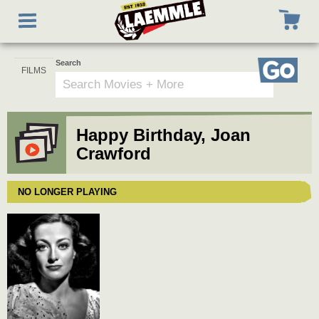
Skip
Toggle
to
navigation
main
content
Search
Go
Happy Birthday, Joan
Crawford
NO LONGER PLAYING