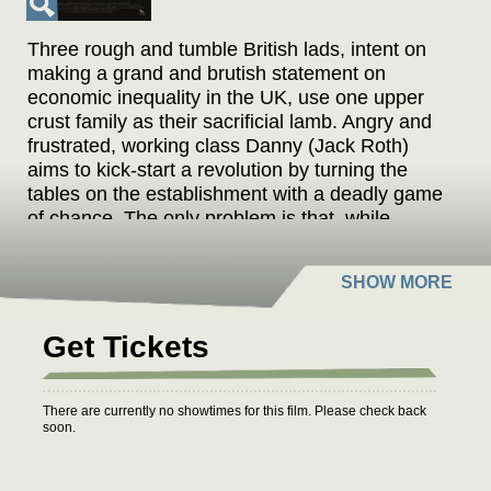
Three rough and tumble British lads, intent on
making a grand and brutish statement on
economic inequality in the UK, use one upper
crust family as their sacrificial lamb. Angry and
frustrated, working class Danny (Jack Roth)
aims to kick-start a revolution by turning the
tables on the establishment with a deadly game
of chance. The only problem is that, while
Danny is a very angry young man, he has no
plan whatsoever. Director Joe Martin portrays
the class struggle as a grotesque chamber
piece on speed that has at its heart precisely
that diffuse political fury that was reflected in the
Get Tickets
votes for Brexit and Trump.
"Part Tarantino and Guy Richie, part Michael
There are currently no showtimes for this film. Please check back
soon.
Haneke and A Clockwork Orange, with a bit of
Alan Clarke tossed into the mix."
– Jordan Mintzer, The Hollywood Reporter