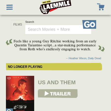
Skip
Toggle
to
navigation
main
content
Search
Go
Feels like a young Guy Ritchie working from an early
Quentin Tarantino script...a star-making performance
from Roth who’s endlessly engaging to watch.
-- Heather Wixon, Daily Dead
NO LONGER PLAYING
US AND THEM
View Trailer