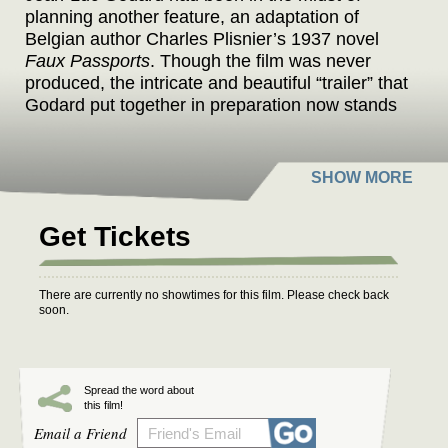
planning another feature, an adaptation of
Belgian author Charles Plisnier’s 1937 novel
Faux Passports
. Though the film was never
produced, the intricate and beautiful “trailer” that
Godard put together in preparation now stands
as his final work, a complex collage of history,
politics, and cinema constructed of paper and
glue, paintings and photographs, sound and
silence.
Get Tickets
Godard often transformed his synopses into
aesthetic programs. His swan song follows in
this tradition and will remain as the ultimate
There are currently no showtimes for this film. Please check back
gesture of cinema, which he accompanies with
soon.
the following text: “Rejecting the billions of
alphabetic diktats to liberate the incessant
metamorphoses and metaphors of a necessary
and true language by returning to the locations
Spread the word about
this film!
of past film shoots, while keeping track of
Email a Friend
modern times.”