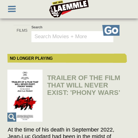
Skip
Toggle
to
navigation
main
content
Search
Go
NO LONGER PLAYING
TRAILER OF THE FILM
THAT WILL NEVER
EXIST: 'PHONY WARS'
At the time of his death in September 2022,
Jean-Luc Godard had been in the midst of