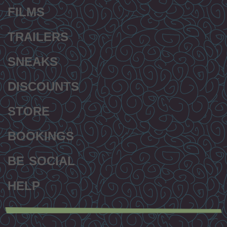
FILMS
TRAILERS
SNEAKS
DISCOUNTS
STORE
BOOKINGS
BE SOCIAL
HELP
Secondary