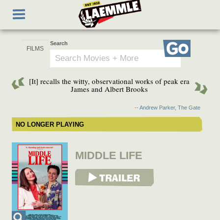
Skip
Toggle
to
navigation
main
content
Search
Go
[It] recalls the witty, observational works of peak era
James and Albert Brooks
-- Andrew Parker, The Gate
NO LONGER PLAYING
MIDDLE LIFE
View Trailer