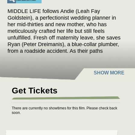
MIDDLE LIFE follows Andie (Leah Fay
Goldstein), a perfectionist wedding planner in
her mid-thirties and new mother, who has
meticulously crafted her life but still feels
unfulfilled. Fresh off maternity leave, she saves
Ryan (Peter Dreimanis), a blue-collar plumber,
from a roadside accident. As their paths
intertwine over the next year, her craving for
change and his newfound perspective on life
spark an unexpected connection, leading them
to discover that life could be great.
Get Tickets
A throwback romantic comedy written and
directed by Pavan Moondi, MIDDLE LIFE stars
Canadian rock band July Talk's Leah Fay
There are currently no showtimes for this film. Please check back
Goldstein and Peter Dreimanis. Goldstein was
soon.
previously Canadian Screen Award-nominated
for her starring turn in DIAMOND TONGUES,
while Dreimanis made his screen debut earlier