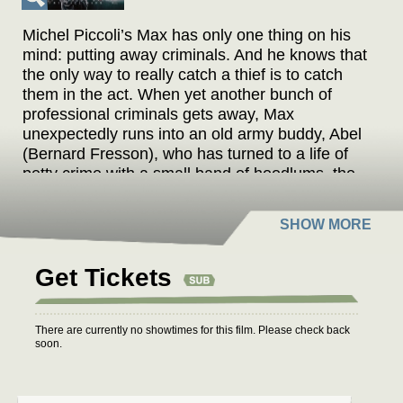
Michel Piccoli’s Max has only one thing on his
mind: putting away criminals. And he knows that
the only way to really catch a thief is to catch
them in the act. When yet another bunch of
professional criminals gets away, Max
unexpectedly runs into an old army buddy, Abel
(Bernard Fresson), who has turned to a life of
petty crime with a small band of hoodlums, the
“ferrailleurs,” or junkmen, of the title. Frustrated
by his recent failure, Max hatches a plan to trick
this group of amateurs into a major crime and
then take them down. Lucky for Max, in order to
pull off the ruse he has to pose as a client of
Get Tickets
Lily (Romy Schneider), a prostitute who lives
with Abel. But Max never counted on falling in
love with the bait. Based on the book of the
There are currently no showtimes for this film. Please check back
soon.
same title by Claude Néron,
MAX ET LES
FERRAILLEURS
sparkles with tension,
explores the deficiencies of a black-and-white