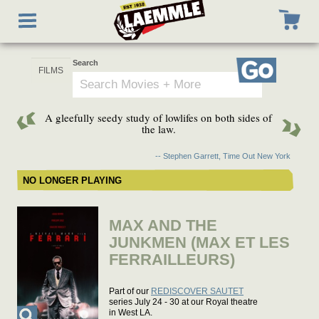
Skip
Toggle
to
navigation
main
content
Search
Go
A gleefully seedy study of lowlifes on both sides of
the law.
-- Stephen Garrett, Time Out New York
NO LONGER PLAYING
MAX AND THE
JUNKMEN (MAX ET LES
FERRAILLEURS)
Part of our
REDISCOVER SAUTET
series July 24 - 30 at our Royal theatre
in West LA.