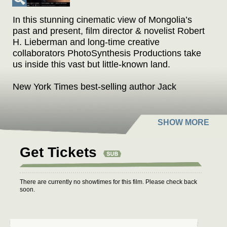
In this stunning cinematic view of Mongolia’s
past and present, film director & novelist Robert
H. Lieberman and long-time creative
collaborators PhotoSynthesis Productions take
us inside this vast but little-known land.
New York Times best-selling author Jack
Weatherford (“Genghis Khan and the Making of
the Modern World”) delves into the
extraordinary life and times of Genghis Khan.
His Mongol Empire, which encompassed all of
Asia, much of the Middle East and Europe
Get Tickets
continues to affect us even today.
The film’s rich soundtrack weaves from ancient
There are currently no showtimes for this film. Please check back
throat singing to Russian-influenced opera to
soon.
contemporary Mongolian rock.
Intimate stories told by Mongolians, from