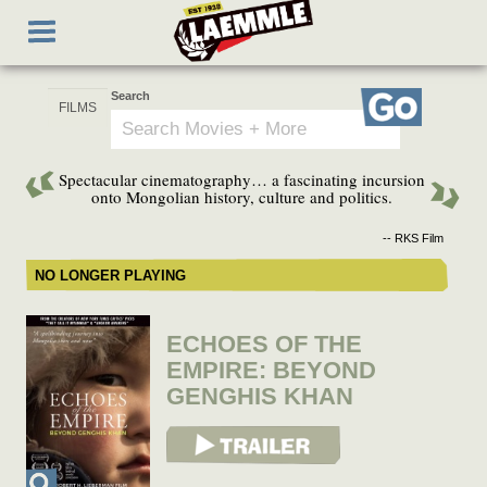
Skip
Toggle
to
navigation
main
content
Search
Go
Spectacular cinematography… a fascinating incursion
onto Mongolian history, culture and politics.
-- RKS Film
NO LONGER PLAYING
ECHOES OF THE
EMPIRE: BEYOND
GENGHIS KHAN
View Trailer