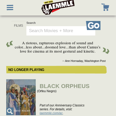
Skip
Toggle
to
navigation
main
content
Search
Go
A riotous, rapturous explosion of sound and
color...less about...doomed love...than about Camus’s
love for cinema at its most gestural and kinetic.
-- Ann Hornaday, Washington Post
NO LONGER PLAYING
BLACK ORPHEUS
(Orfeu Negro)
Part of our Anniversary Classics
series. For details, visit:
laemmle.com/ac
.