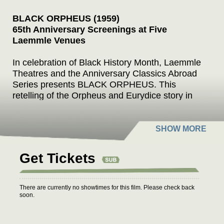
BLACK ORPHEUS (1959)
65th Anniversary Screenings at Five
Laemmle Venues
In celebration of Black History Month, Laemmle
Theatres and the Anniversary Classics Abroad
Series presents BLACK ORPHEUS. This
retelling of the Orpheus and Eurydice story in
Greek mythology is set in twentieth-century Rio
de Janeiro during Carnival. Writer-director
Marcel Camus' film hit the double jackpot for
foreign-language films, winning both the Palme
d’Or at Cannes and the Academy Award as the
Get Tickets
year’s best foreign film.
Based on the play “Orfeu da Conceicao” by
There are currently no showtimes for this film. Please check back
Vinicius de Moraes with a screenplay by Camus
soon.
and Jacques Viot, BLACK ORPHEUS takes
place in the working class slums (favela) of Rio.