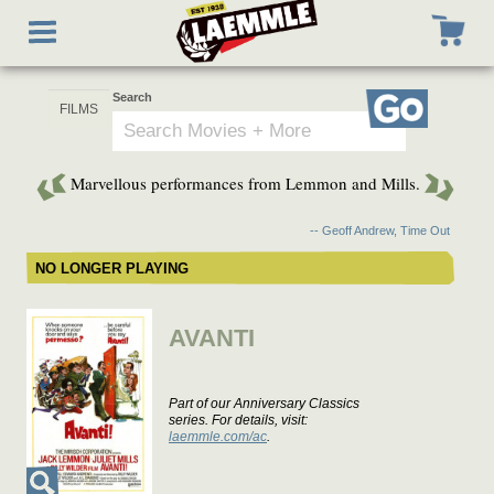
Skip
Toggle
to
navigation
main
content
Search
Go
Marvellous performances from Lemmon and Mills.
-- Geoff Andrew, Time Out
NO LONGER PLAYING
AVANTI
Part of our Anniversary Classics
series. For details, visit:
laemmle.com/ac
.