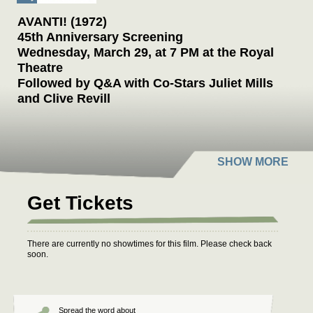
AVANTI! (1972)
45th Anniversary Screening
Wednesday, March 29, at 7 PM at the Royal
Theatre
Followed by Q&A with Co-Stars Juliet Mills
and Clive Revill
Six-time Oscar winner Billy Wilder made one of
his most underrated movies,
Avanti!
, in 1972.
The film’s stature has risen dramatically in
recent years. In his 1999 book,
Conversations
with Wilder
, Oscar-winning writer-director
Get Tickets
Cameron Crowe declared, “The prize of
Wilder’s later-period work,
Avanti!
is a
melancholy classic.” To make the film, Wilder
There are currently no showtimes for this film. Please check back
re-teamed with his favorite actor, Jack Lemmon
soon.
(the star of
Some Like It Hot
and
The
Apartment
), and Crowe declared, “The picture
was a new peak in the collaboration of Wilder
Spread the word about