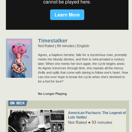
Timestalker
Not Rated
89 minutes |
English
Agnes, a hapless heroine, falls for a mysterious man, promptly
meets her bloody demise, and then is reincarnated a century
later. When she meets her love again, the cycle begins anew.
As Agnes traverses through time, she repeats all the messy
thrills and spills that come with daring to follow one’s heart. How
can she ever hope to break the cycle when she’s destined to
be a fool for love?
No Longer Playing
ON DECK
American Pachuco: The Legend of
Luis Valdez
Not Rated ● 93 minutes