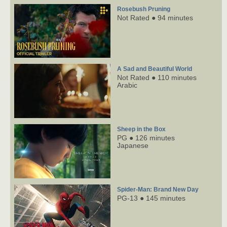
Rosebush Pruning
Not Rated ● 94 minutes
A Sad and Beautiful World
Not Rated ● 110 minutes
Arabic
Sheep in the Box
PG ● 126 minutes
Japanese
Spider-Man: Brand New Day
PG-13 ● 145 minutes