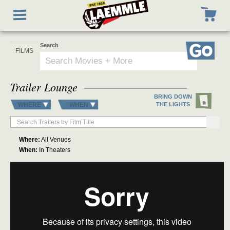
Skip
Toggle
to
navigation
main
content
Search
Go
Trailer Lounge
BRING DOWN
WHERE
WHEN
THE LIGHTS
Where:
All Venues
When:
In Theaters