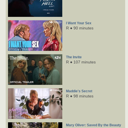
I Want Your Sex
R ● 90 minutes
The Invite
R ● 107 minutes
Maddie's Secret
R ● 98 minutes
Mary Oliver: Saved By the Beauty