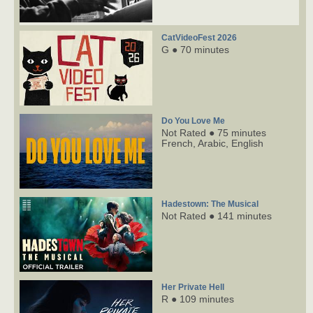
CatVideoFest 2026
G ● 70 minutes
Do You Love Me
Not Rated ● 75 minutes
French,
Arabic,
English
Hadestown: The Musical
Not Rated ● 141 minutes
Her Private Hell
R ● 109 minutes