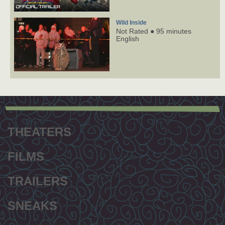
Wild Inside
Not Rated ● 95 minutes
English
Footer
menu
THEATERS
FILMS
TRAILERS
SNEAKS