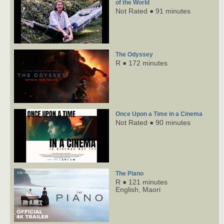
of the World
Not Rated ● 91 minutes
The Odyssey
R ● 172 minutes
Once Upon a Time in a Cinema
Not Rated ● 90 minutes
The Piano
R ● 121 minutes
English,
Maori