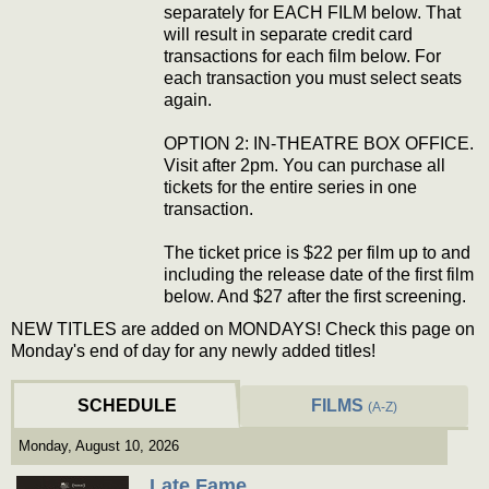
separately for EACH FILM below. That
will result in separate credit card
transactions for each film below. For
each transaction you must select seats
again.
OPTION 2: IN-THEATRE BOX OFFICE.
Visit after 2pm. You can purchase all
tickets for the entire series in one
transaction.
The ticket price is $22 per film up to and
including the release date of the first film
below. And $27 after the first screening.
NEW TITLES are added on MONDAYS! Check this page on
Monday's end of day for any newly added titles!
SCHEDULE
FILMS
(A-Z)
Monday, August 10, 2026
Late Fame