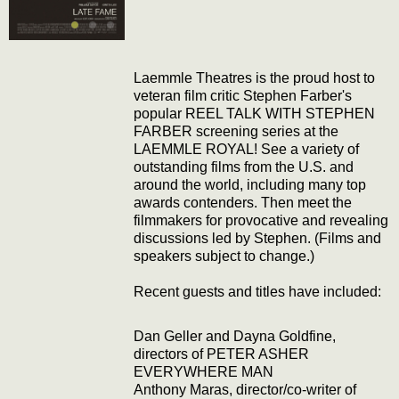
Laemmle Theatres is the proud host to
veteran film critic Stephen Farber's
popular REEL TALK WITH STEPHEN
FARBER screening series at the
LAEMMLE ROYAL! See a variety of
outstanding films from the U.S. and
around the world, including many top
awards contenders. Then meet the
filmmakers for provocative and revealing
discussions led by Stephen. (Films and
speakers subject to change.)
Recent guests and titles have included:
Dan Geller and Dayna Goldfine,
directors of PETER ASHER
EVERYWHERE MAN
Anthony Maras, director/co-writer of