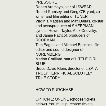
PRESSURE
Robert Aramayo, star of I SWEAR
Robert Ramsey and Greg O’Bryant, co-
writer and film editor of TUNER
Virginia Madsen and Matt Dallas, co-star
and actor/producer of SHEEPMAN
Lynette Howell Taylor, Alex Orlovsky,
and Jamie Patricof, producers of
ROOFMAN
Tom Eagels and Michael Babcock, film
editor and sound designer of
NUREMBERG
Marion Cotillard, star of LITTLE GIRL
BLUE
Bruce David Klein, director of LIZA: A
TRULY TERRIFIC ABSOLUTELY
TRUE STORY
HOW TO PURCHASE
OPTION 1: ONLINE (choose tickets
below). You must purchase tickets