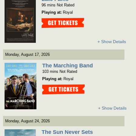
96 mins Not Rated
Playing at:
Royal
Get Tickets
+ Show Details
Monday, August 17, 2026
The Marching Band
103 mins Not Rated
Playing at:
Royal
Get Tickets
+ Show Details
Monday, August 24, 2026
The Sun Never Sets