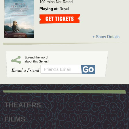
102 mins Not Rated
Playing at:
Royal
Get Tickets
+ Show Details
Spread the word
about this Series!
Email a Friend
Footer
menu
THEATERS
FILMS