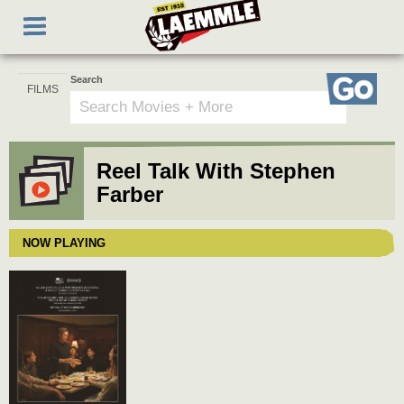
Skip
Toggle
to
navigation
main
content
Search
Go
Reel Talk With Stephen
Farber
NOW PLAYING