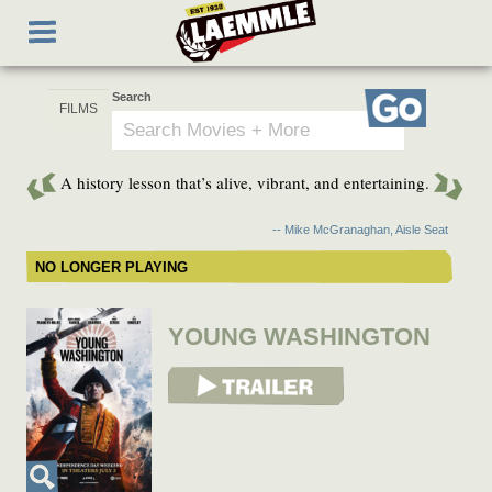
Skip
Toggle
to
navigation
main
content
Search
Go
A history lesson that’s alive, vibrant, and entertaining.
-- Mike McGranaghan, Aisle Seat
NO LONGER PLAYING
YOUNG WASHINGTON
View Trailer