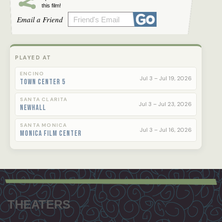
this film!
Email a Friend
PLAYED AT
ENCINO
Jul 3 – Jul 19, 2026
Town Center 5
SANTA CLARITA
Jul 3 – Jul 23, 2026
Newhall
SANTA MONICA
Jul 3 – Jul 16, 2026
Monica Film Center
Footer
menu
THEATERS