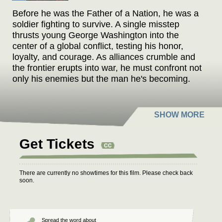
Before he was the Father of a Nation, he was a
soldier fighting to survive. A single misstep
thrusts young George Washington into the
center of a global conflict, testing his honor,
loyalty, and courage. As alliances crumble and
the frontier erupts into war, he must confront not
only his enemies but the man he's becoming.
This is the untold story of Young Washington.
Get Tickets
There are currently no showtimes for this film. Please check back
soon.
Spread the word about