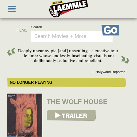
Skip
Toggle
to
navigation
main
content
Search
Go
Deeply uncanny pic [and] unsettling...a creative tour
de force whose endlessly fascinating visuals are
deliberately seductive and repellant.
-- Hollywood Reporter
NO LONGER PLAYING
THE WOLF HOUSE
View Trailer