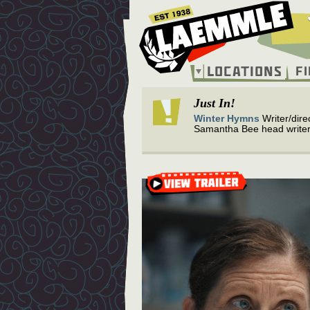
Skip
to
main
content
Locations
F
Main
navigation
Just In!
Winter Hymns
Writer/dire
Samantha Bee head writer