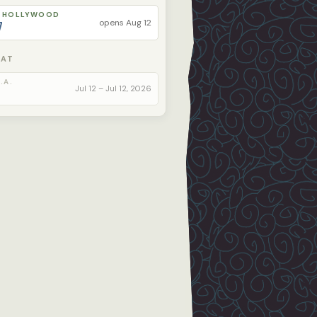
 HOLLYWOOD
opens Aug 12
7
 AT
.A.
Jul 12 – Jul 12, 2026