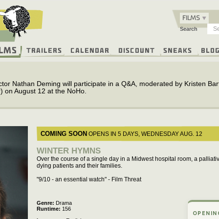
FILMS
Search
ilms
Trailers
Calendar
Discount
Sneaks
Blo
ctor Nathan Deming will participate in a Q&A, moderated by Kristen Bartl
) on August 12 at the NoHo.
COMING SOON
OPENS IN 5 DAYS,
WEDNESDAY
AUG. 12
WINTER HYMNS
Over the course of a single day in a Midwest hospital room, a palliati
dying patients and their families.
"9/10 - an essential watch" - Film Threat
Genre
Drama
Runtime
156
OPENIN