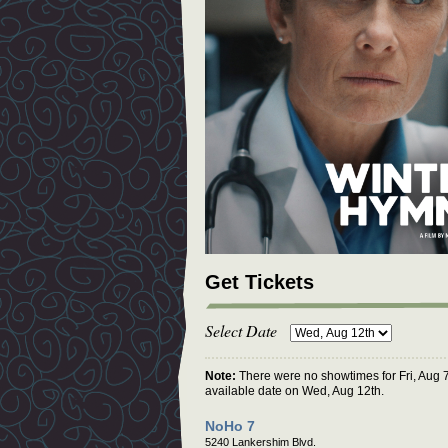
Get Tickets
Select Date
Note:
There were no showtimes for Fri, Aug 7
available date on Wed, Aug 12th.
NoHo 7
5240 Lankershim Blvd.