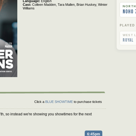
Language
English
Cast
Colleen Madden,
Tara Mallen,
Brian Huskey,
Winter
NORTH
Williams
NoHo 
PLAYED
WEST L
Royal
Click a
BLUE SHOWTIME
to purchase tickets
th, so instead we're showing you showtimes for the next
6:45pm