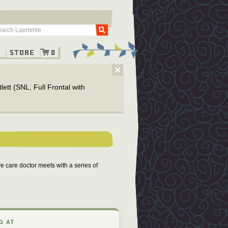
Go
g
Store
0
×
ett (SNL, Full Frontal with
ve care doctor meets with a series of
G AT