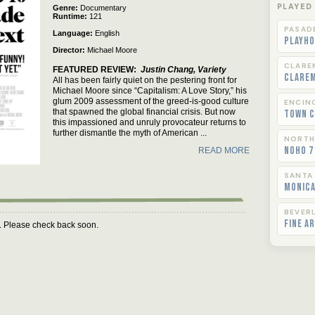
PLAYED
Genre
Documentary
Runtime
121
PASAD
Language
English
Playho
Director
Michael Moore
CLARE
FEATURED REVIEW
Justin Chang, Variety
Clare
All has been fairly quiet on the pestering front for
Michael Moore since “Capitalism: A Love Story,” his
glum 2009 assessment of the greed-is-good culture
ENCIN
that spawned the global financial crisis. But now
Town C
this impassioned and unruly provocateur returns to
further dismantle the myth of American ...
NORTH
NoHo 7
READ MORE
SANTA
Monica
BEVERL
Fine A
m. Please check back soon.