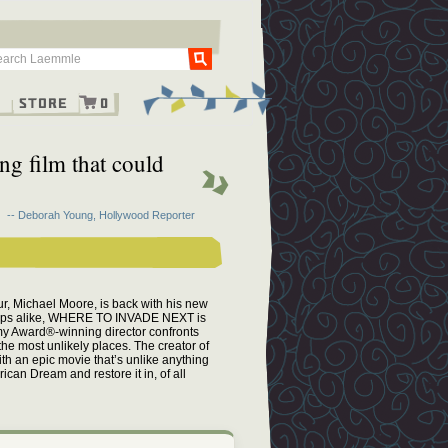
Go
g
Store
0
ng film that could
-- Deborah Young, Hollywood Reporter
eur, Michael Moore, is back with his new
oups alike, WHERE TO INVADE NEXT is
my Award®-winning director confronts
the most unlikely places. The creator of
n epic movie that’s unlike anything
an Dream and restore it in, of all