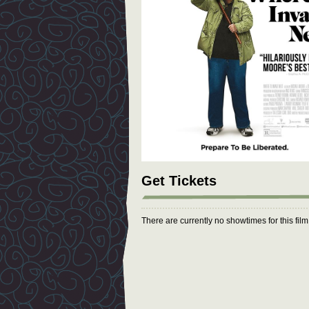
Get Tickets
There are currently no showtimes for this fil