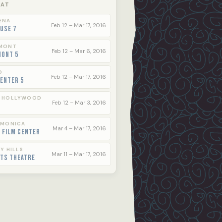
 AT
ENA
Feb 12 – Mar 17, 2016
use 7
MONT
Feb 12 – Mar 6, 2016
mont 5
O
Feb 12 – Mar 17, 2016
enter 5
 HOLLYWOOD
Feb 12 – Mar 3, 2016
 MONICA
Mar 4 – Mar 17, 2016
 Film Center
Y HILLS
Mar 11 – Mar 17, 2016
rts Theatre