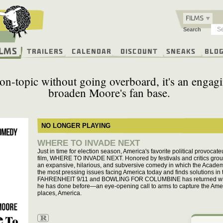
FILMS
Search
ilms
Trailers
Calendar
Discount
Sneaks
Blo
n-topic without going overboard, it's an engagi
broaden Moore's fan base.
NO LONGER PLAYING
WHERE TO INVADE NEXT
Just in time for election season, America's favorite political provocat
film, WHERE TO INVADE NEXT. Honored by festivals and critics gr
an expansive, hilarious, and subversive comedy in which the Acade
the most pressing issues facing America today and finds solutions in 
FAHRENHEIT 9/11 and BOWLING FOR COLUMBINE has returned with a
he has done before—an eye-opening call to arms to capture the Americ
places, America.
R