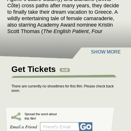
Côte) cross paths after many years, they decide
to finally take their dream vacation to Greece. A
wildly entertaining tale of female camaraderie,
also starring Academy Award nominee Kristin
Scott Thomas (
The English Patient
,
Four
Weddings and a Funeral
).
Get Tickets
There are currently no showtimes for this film. Please check back
soon.
Spread the word about
this film!
Email a Friend