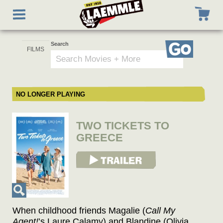
Skip
Toggle
to
navigation
main
content
Search
Go
NO LONGER PLAYING
TWO TICKETS TO
GREECE
View Trailer
When childhood friends Magalie (
Call My
Agent!
’s Laure Calamy) and Blandine (Olivia