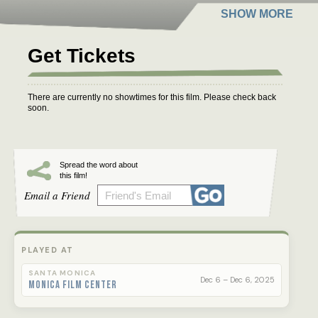
Get Tickets
There are currently no showtimes for this film. Please check back
soon.
Spread the word about
this film!
Email a Friend
PLAYED AT
SANTA MONICA
Dec 6 – Dec 6, 2025
Monica Film Center