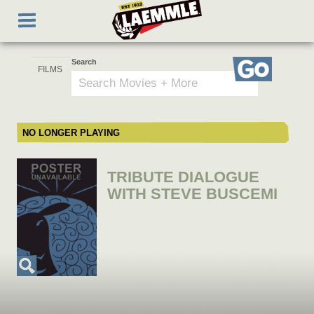
Skip
Toggle
to
navigation
main
content
Search
Go
NO LONGER PLAYING
TRIBUTE DIALOGUE
WITH STEVE BUSCEMI