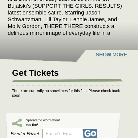
Bujalski’s (SUPPORT THE GIRLS, RESULTS)
latest ensemble satire. Starring Jason
Schwartzman, Lili Taylor, Lennie James, and
Molly Gordon, THERE THERE constructs a
delirious mirror image of everyday life in a
distinctly twisted and discordant world.
Get Tickets
There are currently no showtimes for this film. Please check back
soon.
Spread the word about
this film!
Email a Friend