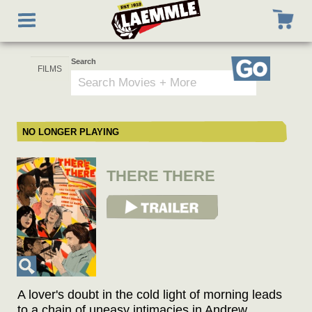
Skip
Toggle
to
navigation
main
content
Search
Go
NO LONGER PLAYING
THERE THERE
View Trailer
A lover's doubt in the cold light of morning leads
to a chain of uneasy intimacies in Andrew