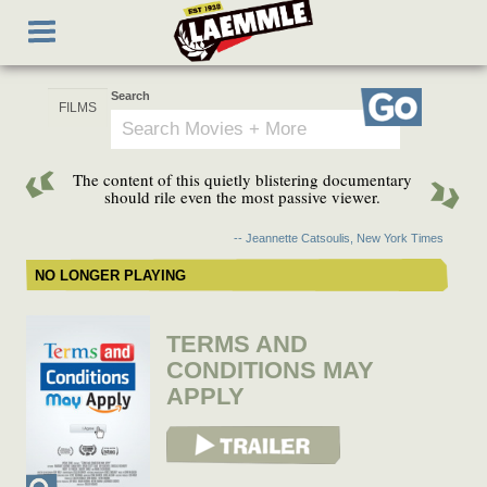
Skip
Toggle
to
navigation
main
content
Search
Go
The content of this quietly blistering documentary
should rile even the most passive viewer.
-- Jeannette Catsoulis, New York Times
NO LONGER PLAYING
TERMS AND
CONDITIONS MAY
APPLY
View Trailer