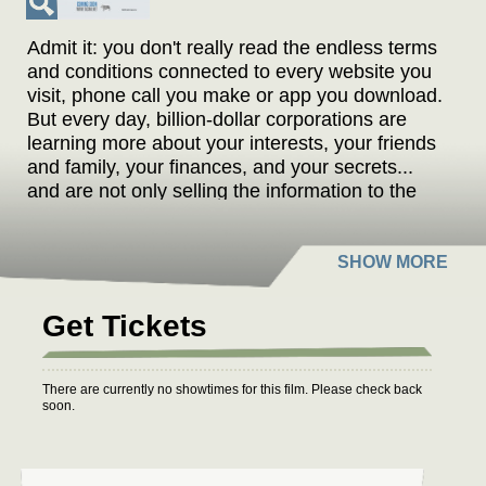
Admit it: you don't really read the endless terms
and conditions connected to every website you
visit, phone call you make or app you download.
But every day, billion-dollar corporations are
learning more about your interests, your friends
and family, your finances, and your secrets...
and are not only selling the information to the
highest bidder, but freely sharing it with the
government. And you agreed to all of it. With
fascinating examples and so-unbelievable-
they're-almost-funny facts, filmmaker Cullen
Hoback exposes what governments and
Get Tickets
corporations are legally taking from you every
day - turning the future of both privacy and civil
liberties uncertain. From whistle blowers and
There are currently no showtimes for this film. Please check back
investigative journalists to zombie fan clubs and
soon.
Egyptian dissidents, this disquieting exposé
demonstrates how every one of us has
incrementally opted-in to a real-time