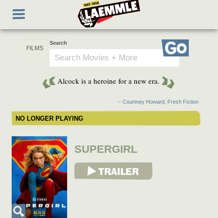
Skip
Toggle
to
navigation
main
content
Search
Go
Alcock is a heroine for a new era.
-- Courtney Howard, Fresh Fiction
NO LONGER PLAYING
SUPERGIRL
View Trailer