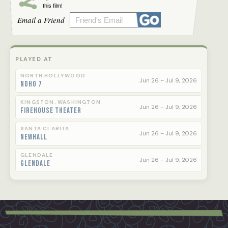
this film!
Email a Friend
PLAYED AT
NORTH HOLLYWOOD
Jun 26 – Jul 9, 2026
NoHo 7
KINGSTON, WASHINGTON
Jun 26 – Jul 9, 2026
Firehouse Theater
SANTA CLARITA
Jun 26 – Jul 9, 2026
Newhall
GLENDALE
Jun 26 – Jul 9, 2026
Glendale
Footer