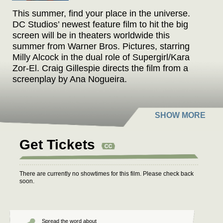
This summer, find your place in the universe.
DC Studios’ newest feature film to hit the big
screen will be in theaters worldwide this
summer from Warner Bros. Pictures, starring
Milly Alcock in the dual role of Supergirl/Kara
Zor-El. Craig Gillespie directs the film from a
screenplay by Ana Nogueira.
When an unexpected and ruthless adversary
strikes too close to home, Kara Zor-El, a.k.a.
Supergirl, reluctantly joins forces with an
unlikely companion on an epic, interstellar
Get Tickets
journey of vengeance and justice.
There are currently no showtimes for this film. Please check back
soon.
Spread the word about