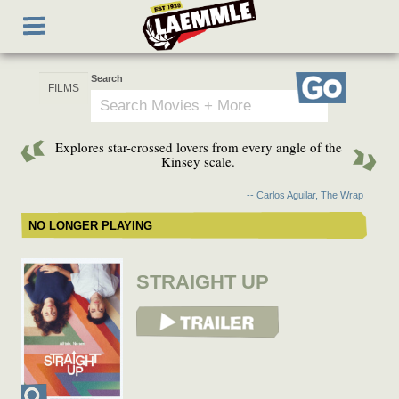
Skip
Toggle
to
navigation
main
content
Search
Go
Explores star-crossed lovers from every angle of the
Kinsey scale.
-- Carlos Aguilar, The Wrap
NO LONGER PLAYING
STRAIGHT UP
View Trailer