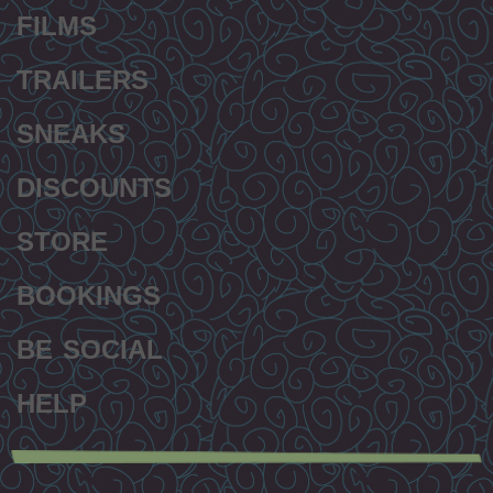
FILMS
TRAILERS
SNEAKS
DISCOUNTS
STORE
BOOKINGS
BE SOCIAL
HELP
Secondary