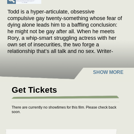
Todd is a hyper-articulate, obsessive
compulsive gay twenty-something whose fear of
dying alone leads him to a baffling conclusion:
he might not be gay after all. When he meets
Rory, a whip-smart struggling actress with her
own set of insecurities, the two forge a
relationship that’s all talk and no sex. Writer-
director-star James Sweeney delivers a razor
sharp rom-com that’s equal parts classical
Hollywood and distinctly 21st century, exploring
just how elastic our definitions of love and
sexuality can get.
Get Tickets
There are currently no showtimes for this film. Please check back
soon.