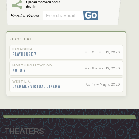
Spread the word about
this film!
Email a Friend
PLAYED AT
PASADENA
Mar 6 – Mar 12, 2020
Playhouse 7
NORTH HOLLYWOOD
Mar 6 – Mar 12, 2020
NoHo 7
WEST L.A.
Apr 17 – May 7, 2020
Laemmle Virtual Cinema
Footer
menu
THEATERS