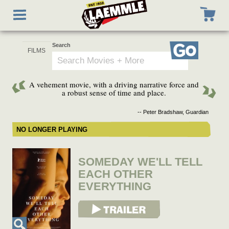
Skip
Toggle
to
navigation
main
content
Search
Go
A vehement movie, with a driving narrative force and
a robust sense of time and place.
-- Peter Bradshaw, Guardian
NO LONGER PLAYING
SOMEDAY WE'LL TELL
EACH OTHER
EVERYTHING
View Trailer