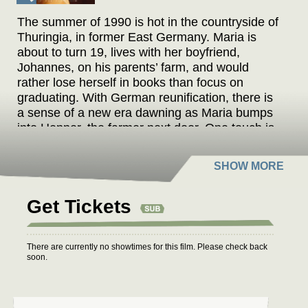
The summer of 1990 is hot in the countryside of
Thuringia, in former East Germany. Maria is
about to turn 19, lives with her boyfriend,
Johannes, on his parents’ farm, and would
rather lose herself in books than focus on
graduating. With German reunification, there is
a sense of a new era dawning as Maria bumps
into Henner, the farmer next door. One touch is
all it takes to ignite an all-consuming passion
between Maria and the headstrong, charismatic
man twice her age. In an atmosphere buzzing
with possibilities, love is born: a secret passion
Get Tickets
full of longing and desire that devours
everything in its path.
There are currently no showtimes for this film. Please check back
“Atef’s new film, a small-scale drama
soon.
nevertheless attaining novelistic richness,
stands to be her most successful yet, especially
given contemporary demand for intelligent