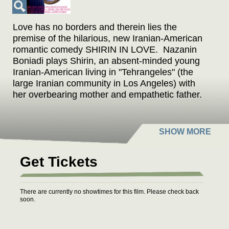
Love has no borders and therein lies the
premise of the hilarious, new Iranian-American
romantic comedy
SHIRIN IN LOVE
. Nazanin
Boniadi plays Shirin, an absent-minded young
Iranian-American living in "Tehrangeles" (the
large Iranian community in Los Angeles) with
her overbearing mother and empathetic father.
Despite being engaged for years to a
successful Iranian plastic surgeon in Beverly
Hills, Shirin finds herself breaking loyalty and
tradition when she falls in love with a
mysterious young man who lives in a lighthouse
Get Tickets
in northern California. As her secret unravels
and cultures clash, Shirin discovers what it
ultimately means to be true to herself.
There are currently no showtimes for this film. Please check back
soon.