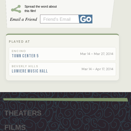
Spread the word about
this film!
Email a Friend
PLAYED AT
ENCINO
Mar 14 – Mar 27, 2014
Town Center 5
BEVERLY HILLS
Mar 14 – Apr 17, 2014
Lumiere Music Hall
Footer
menu
THEATERS
FILMS