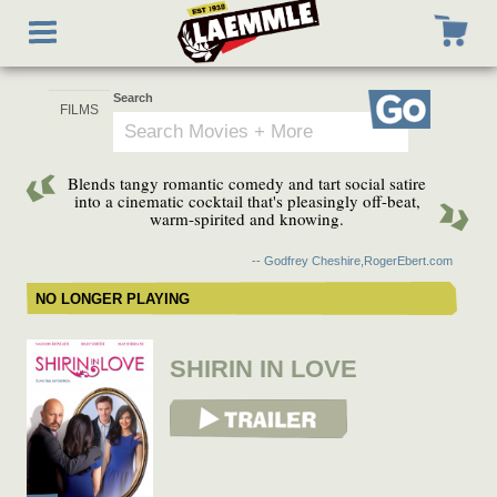
Skip
Toggle
to
navigation
main
content
Search
Go
Blends tangy romantic comedy and tart social satire
into a cinematic cocktail that's pleasingly off-beat,
warm-spirited and knowing.
-- Godfrey Cheshire,RogerEbert.com
NO LONGER PLAYING
SHIRIN IN LOVE
View Trailer